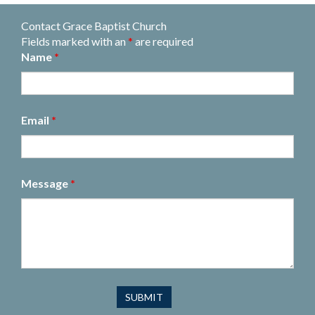
Contact Grace Baptist Church
Fields marked with an
*
are required
Name
*
Email
*
Message
*