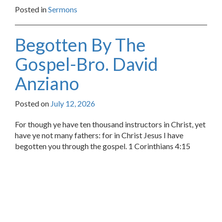
Posted in
Sermons
Begotten By The
Gospel-Bro. David
Anziano
Posted on
July 12, 2026
For though ye have ten thousand instructors in Christ, yet
have ye not many fathers: for in Christ Jesus I have
begotten you through the gospel. 1 Corinthians 4:15