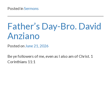
Posted in
Sermons
Father’s Day-Bro. David
Anziano
Posted on
June 21, 2026
Be ye followers of me, even as I also am of Christ. 1
Corinthians 11:1