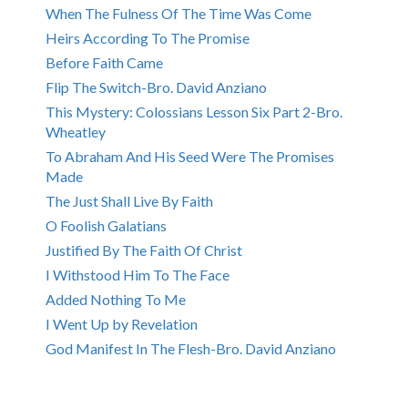
When The Fulness Of The Time Was Come
Heirs According To The Promise
Before Faith Came
Flip The Switch-Bro. David Anziano
This Mystery: Colossians Lesson Six Part 2-Bro.
Wheatley
To Abraham And His Seed Were The Promises
Made
The Just Shall Live By Faith
O Foolish Galatians
Justified By The Faith Of Christ
I Withstood Him To The Face
Added Nothing To Me
I Went Up by Revelation
God Manifest In The Flesh-Bro. David Anziano