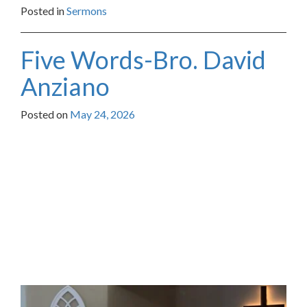
Posted in
Sermons
Five Words-Bro. David
Anziano
Posted on
May 24, 2026