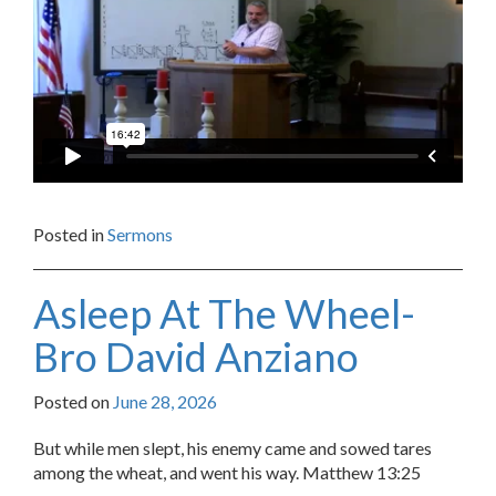
Posted in
Sermons
Asleep At The Wheel-
Bro David Anziano
Posted on
June 28, 2026
But while men slept, his enemy came and sowed tares
among the wheat, and went his way. Matthew 13:25