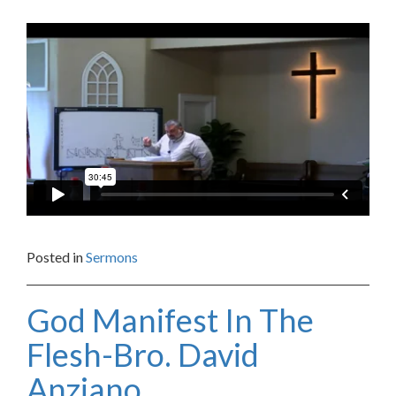
Posted in
Sermons
God Manifest In The
Flesh-Bro. David
Anziano