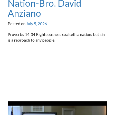
Nation-Bro. David
Anziano
Posted on
July 5, 2026
Proverbs 14:34 Righteousness exalteth a nation: but sin
is a reproach to any people.