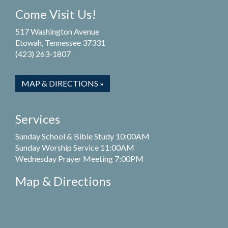
Come Visit Us!
517 Washington Avenue
Etowah, Tennessee 37331
(423) 263-1807
MAP & DIRECTIONS »
Services
Sunday School & Bible Study 10:00AM
Sunday Worship Service 11:00AM
Wednesday Prayer Meeting 7:00PM
Map & Directions