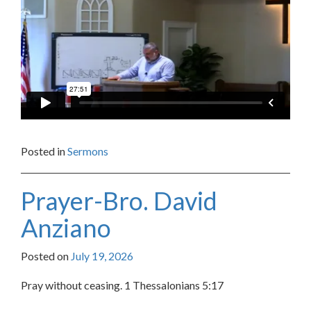
Posted in
Sermons
Prayer-Bro. David
Anziano
Posted on
July 19, 2026
Pray without ceasing. 1 Thessalonians 5:17