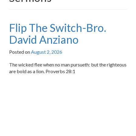
Flip The Switch-Bro.
David Anziano
Posted on
August 2, 2026
The wicked flee when no man pursueth: but the righteous
are bold as a lion. Proverbs 28:1