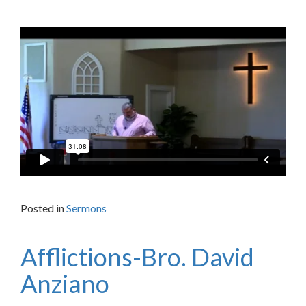
Posted in
Sermons
Afflictions-Bro. David
Anziano