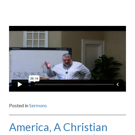
Posted in
Sermons
America, A Christian