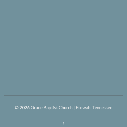
© 2026
Grace Baptist Church | Etowah, Tennessee
↑