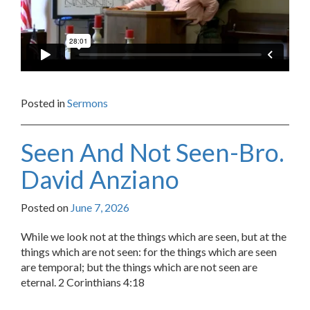
Posted in
Sermons
Seen And Not Seen-Bro.
David Anziano
Posted on
June 7, 2026
While we look not at the things which are seen, but at the
things which are not seen: for the things which are seen
are temporal; but the things which are not seen are
eternal. 2 Corinthians 4:18