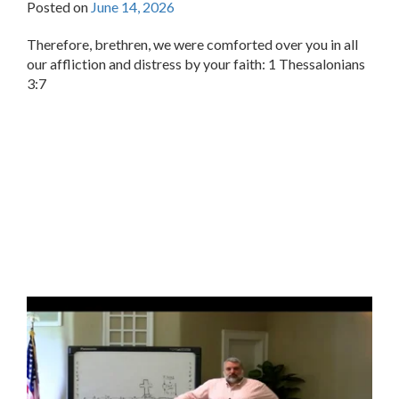
Posted on
June 14, 2026
Therefore, brethren, we were comforted over you in all
our affliction and distress by your faith: 1 Thessalonians
3:7