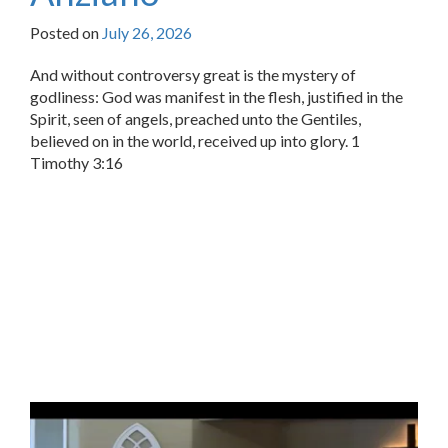
Posted on
July 26, 2026
And without controversy great is the mystery of
godliness: God was manifest in the flesh, justified in the
Spirit, seen of angels, preached unto the Gentiles,
believed on in the world, received up into glory. 1
Timothy 3:16