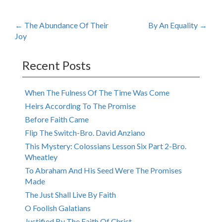
Post
←
The Abundance Of Their
By An Equality
→
Joy
navigation
Recent Posts
When The Fulness Of The Time Was Come
Heirs According To The Promise
Before Faith Came
Flip The Switch-Bro. David Anziano
This Mystery: Colossians Lesson Six Part 2-Bro.
Wheatley
To Abraham And His Seed Were The Promises
Made
The Just Shall Live By Faith
O Foolish Galatians
Justified By The Faith Of Christ