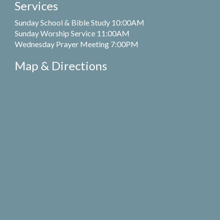
Services
Sunday School & Bible Study 10:00AM
Sunday Worship Service 11:00AM
Wednesday Prayer Meeting 7:00PM
Map & Directions