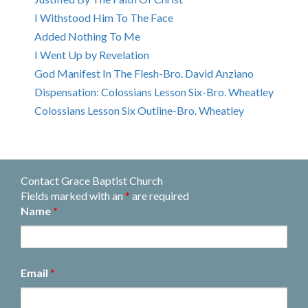
I Withstood Him To The Face
Added Nothing To Me
I Went Up by Revelation
God Manifest In The Flesh-Bro. David Anziano
Dispensation: Colossians Lesson Six-Bro. Wheatley
Colossians Lesson Six Outline-Bro. Wheatley
Contact Grace Baptist Church
Fields marked with an
*
are required
Name
*
Email
*