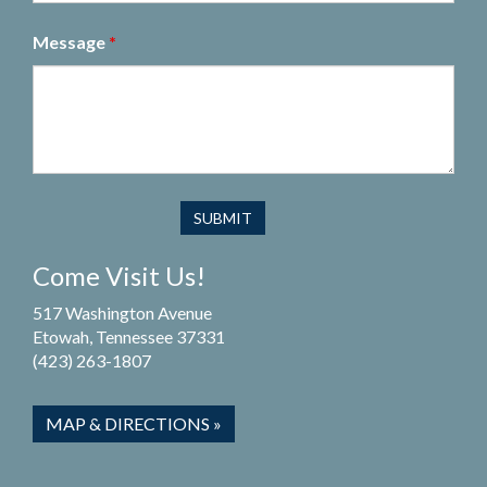
Message
*
Come Visit Us!
517 Washington Avenue
Etowah, Tennessee 37331
(423) 263-1807
MAP & DIRECTIONS »