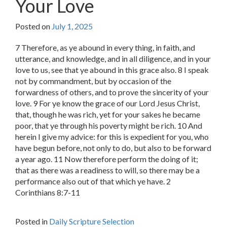
Your Love
Posted on
July 1, 2025
7 Therefore, as ye abound in every thing, in faith, and
utterance, and knowledge, and in all diligence, and in your
love to us, see that ye abound in this grace also. 8 I speak
not by commandment, but by occasion of the
forwardness of others, and to prove the sincerity of your
love. 9 For ye know the grace of our Lord Jesus Christ,
that, though he was rich, yet for your sakes he became
poor, that ye through his poverty might be rich. 10 And
herein I give my advice: for this is expedient for you, who
have begun before, not only to do, but also to be forward
a year ago. 11 Now therefore perform the doing of it;
that as there was a readiness to will, so there may be a
performance also out of that which ye have. 2
Corinthians 8:7-11
Posted in
Daily Scripture Selection