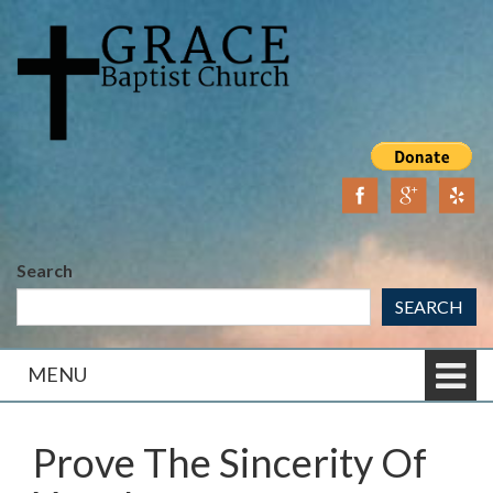
Skip
Skip
to
to
content
main
menu
Search
SEARCH
MENU
Prove The Sincerity Of