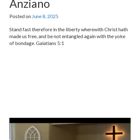
Anziano
Posted on
June 8, 2025
Stand fast therefore in the liberty wherewith Christ hath
made us free, and be not entangled again with the yoke
of bondage. Galatians 5:1