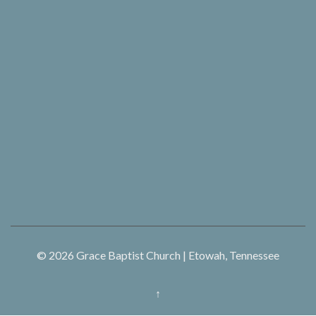
© 2026
Grace Baptist Church | Etowah, Tennessee
↑