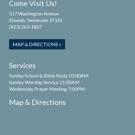
Come Visit Us!
517 Washington Avenue
Etowah, Tennessee 37331
(423) 263-1807
MAP & DIRECTIONS »
Services
Sunday School & Bible Study 10:00AM
Sunday Worship Service 11:00AM
Wednesday Prayer Meeting 7:00PM
Map & Directions