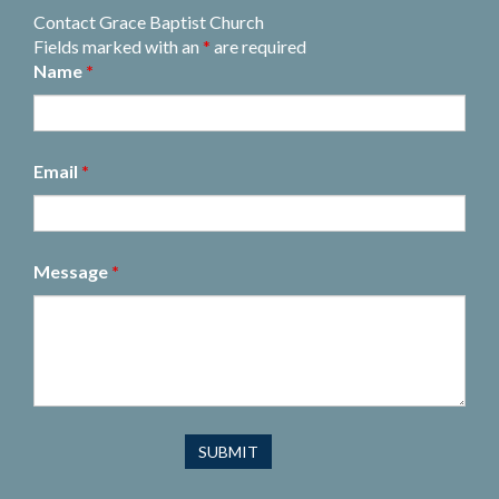
Contact Grace Baptist Church
Fields marked with an
*
are required
Name
*
Email
*
Message
*