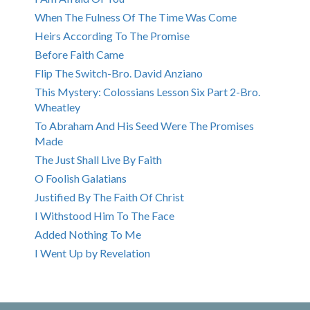
When The Fulness Of The Time Was Come
Heirs According To The Promise
Before Faith Came
Flip The Switch-Bro. David Anziano
This Mystery: Colossians Lesson Six Part 2-Bro.
Wheatley
To Abraham And His Seed Were The Promises
Made
The Just Shall Live By Faith
O Foolish Galatians
Justified By The Faith Of Christ
I Withstood Him To The Face
Added Nothing To Me
I Went Up by Revelation