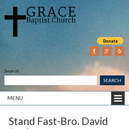
Skip
Skip
to
to
content
main
menu
Search
SEARCH
MENU
Stand Fast-Bro. David