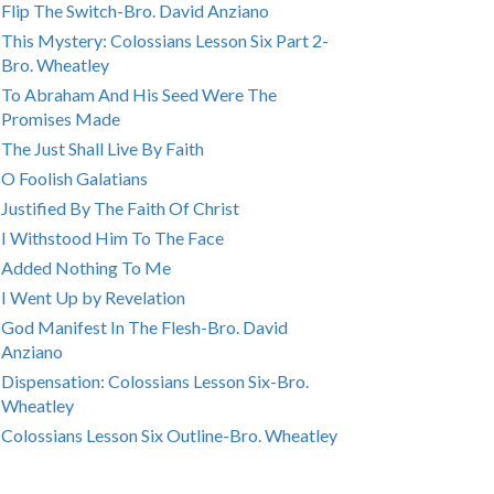
Flip The Switch-Bro. David Anziano
This Mystery: Colossians Lesson Six Part 2-
Bro. Wheatley
To Abraham And His Seed Were The
Promises Made
The Just Shall Live By Faith
O Foolish Galatians
Justified By The Faith Of Christ
I Withstood Him To The Face
Added Nothing To Me
I Went Up by Revelation
God Manifest In The Flesh-Bro. David
Anziano
Dispensation: Colossians Lesson Six-Bro.
Wheatley
Colossians Lesson Six Outline-Bro. Wheatley