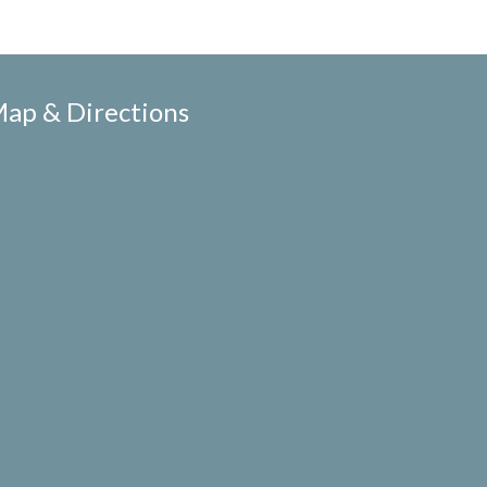
ap & Directions