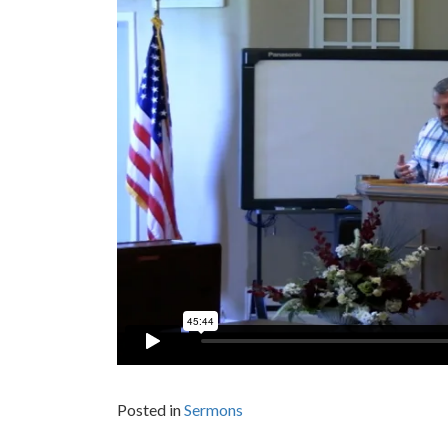
Posted in
Sermons