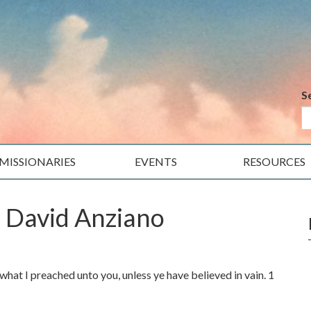
S
MISSIONARIES
EVENTS
RESOURCES
. David Anziano
what I preached unto you, unless ye have believed in vain. 1