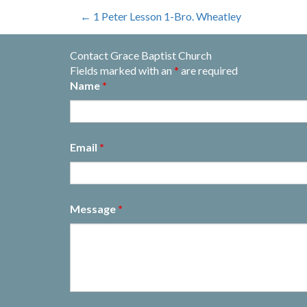
Post
←
1 Peter Lesson 1-Bro. Wheatley
navigation
Contact Grace Baptist Church
Fields marked with an
*
are required
Name
*
Email
*
Message
*