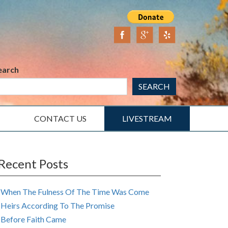
earch
SEARCH
CONTACT US
LIVESTREAM
Recent Posts
When The Fulness Of The Time Was Come
Heirs According To The Promise
Before Faith Came