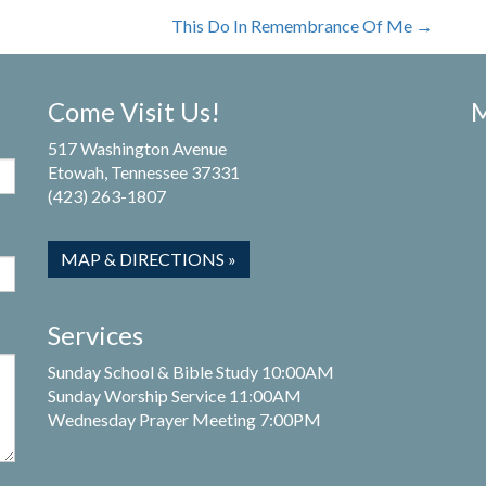
This Do In Remembrance Of Me
→
Come Visit Us!
M
517 Washington Avenue
Etowah, Tennessee 37331
(423) 263-1807
MAP & DIRECTIONS »
Services
Sunday School & Bible Study 10:00AM
Sunday Worship Service 11:00AM
Wednesday Prayer Meeting 7:00PM