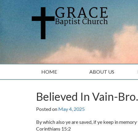
Skip
Skip
to
to
content
main
menu
HOME
ABOUT US
Believed In Vain-Bro
Posted on
May 4, 2025
By which also ye are saved, if ye keep in memory 
Corinthians 15:2