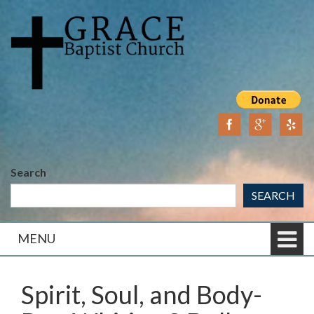
Skip
Skip
to
to
content
main
menu
Search
SEARCH
MENU
Spirit, Soul, and Body-