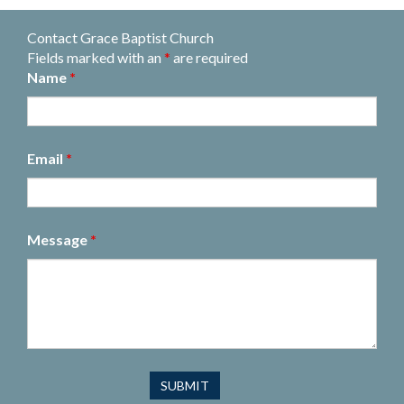
Contact Grace Baptist Church
Fields marked with an
*
are required
Name
*
Email
*
Message
*