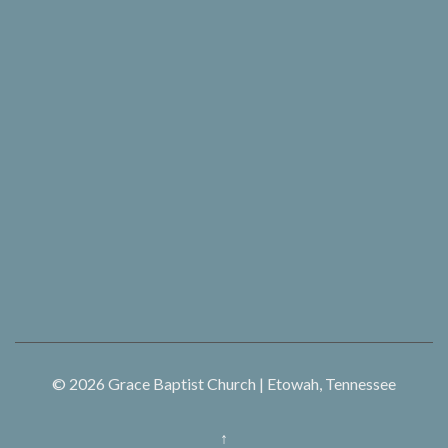
© 2026
Grace Baptist Church | Etowah, Tennessee
↑