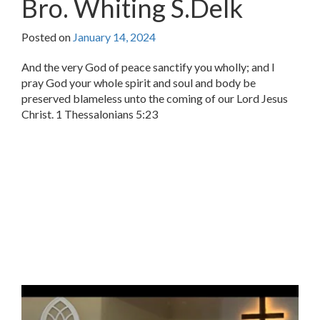
Bro. Whiting S.Delk
Posted on
January 14, 2024
And the very God of peace sanctify you wholly; and I
pray God your whole spirit and soul and body be
preserved blameless unto the coming of our Lord Jesus
Christ. 1 Thessalonians 5:23