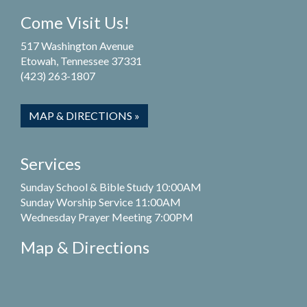
Come Visit Us!
517 Washington Avenue
Etowah, Tennessee 37331
(423) 263-1807
MAP & DIRECTIONS »
Services
Sunday School & Bible Study 10:00AM
Sunday Worship Service 11:00AM
Wednesday Prayer Meeting 7:00PM
Map & Directions