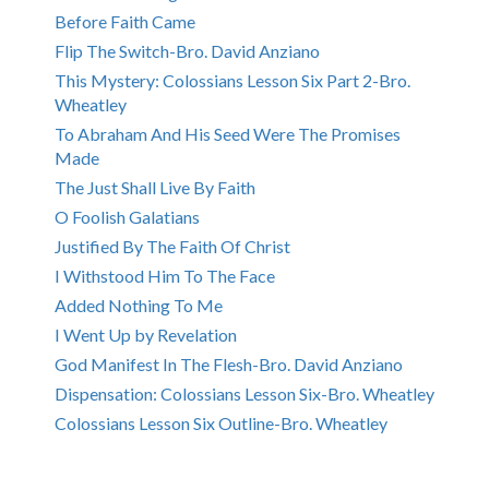
Before Faith Came
Flip The Switch-Bro. David Anziano
This Mystery: Colossians Lesson Six Part 2-Bro.
Wheatley
To Abraham And His Seed Were The Promises
Made
The Just Shall Live By Faith
O Foolish Galatians
Justified By The Faith Of Christ
I Withstood Him To The Face
Added Nothing To Me
I Went Up by Revelation
God Manifest In The Flesh-Bro. David Anziano
Dispensation: Colossians Lesson Six-Bro. Wheatley
Colossians Lesson Six Outline-Bro. Wheatley