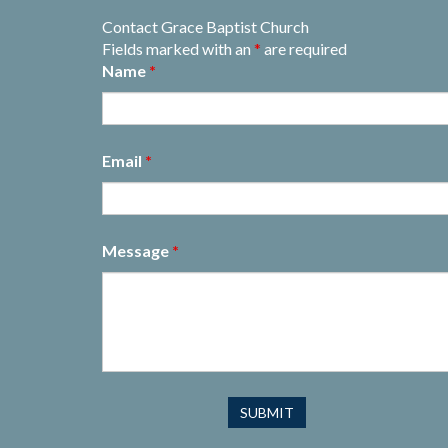
Contact Grace Baptist Church
Fields marked with an
*
are required
Name
*
Email
*
Message
*