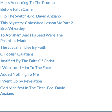
Heirs According To The Promise
Before Faith Came
Flip The Switch-Bro. David Anziano
This Mystery: Colossians Lesson Six Part 2-
Bro. Wheatley
To Abraham And His Seed Were The
Promises Made
The Just Shall Live By Faith
O Foolish Galatians
Justified By The Faith Of Christ
I Withstood Him To The Face
Added Nothing To Me
I Went Up by Revelation
God Manifest In The Flesh-Bro. David
Anziano