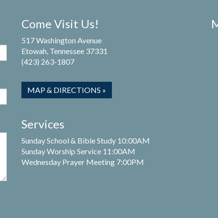
Come Visit Us!
M
517 Washington Avenue
Etowah, Tennessee 37331
(423) 263-1807
MAP & DIRECTIONS »
Services
Sunday School & Bible Study 10:00AM
Sunday Worship Service 11:00AM
Wednesday Prayer Meeting 7:00PM