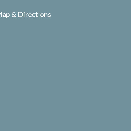
ap & Directions