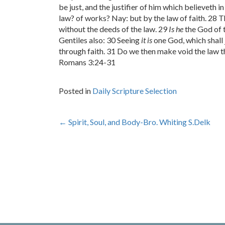
be just, and the justifier of him which believeth 
law? of works? Nay: but by the law of faith. 28 T
without the deeds of the law. 29
Is he
the God of 
Gentiles also: 30 Seeing
it is
one God, which shall 
through faith. 31 Do we then make void the law th
Romans 3:24-31
Posted in
Daily Scripture Selection
Post
←
Spirit, Soul, and Body-Bro. Whiting S.Delk
navigation