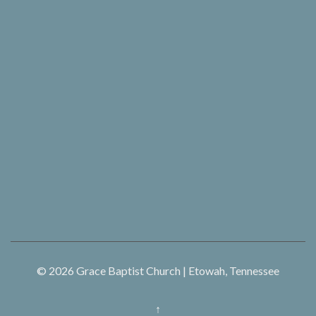
© 2026
Grace Baptist Church | Etowah, Tennessee
↑