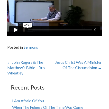
Posted in
Sermons
Post
←
John Rogers & The
Jesus Christ Was A Minister
Matthew’s Bible – Bro.
Of The Circumcision
→
navigation
Wheatley
Recent Posts
I Am Afraid Of You
When The Fulness Of The Time Was Come