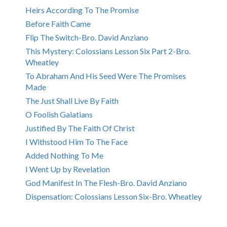
Heirs According To The Promise
Before Faith Came
Flip The Switch-Bro. David Anziano
This Mystery: Colossians Lesson Six Part 2-Bro.
Wheatley
To Abraham And His Seed Were The Promises
Made
The Just Shall Live By Faith
O Foolish Galatians
Justified By The Faith Of Christ
I Withstood Him To The Face
Added Nothing To Me
I Went Up by Revelation
God Manifest In The Flesh-Bro. David Anziano
Dispensation: Colossians Lesson Six-Bro. Wheatley