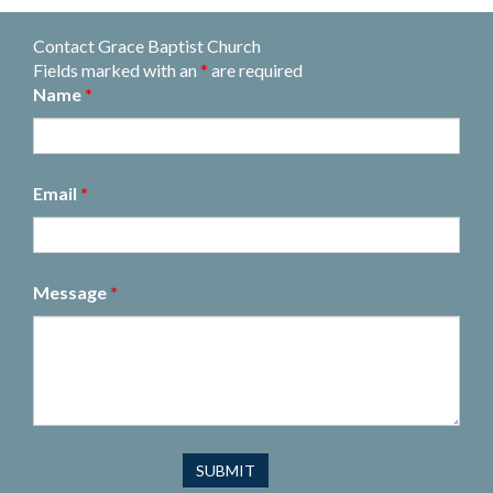
Contact Grace Baptist Church
Fields marked with an
*
are required
Name
*
Email
*
Message
*