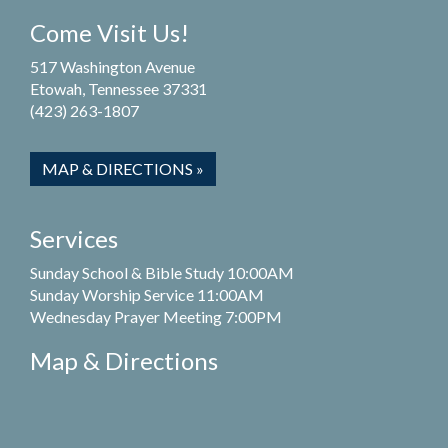
Come Visit Us!
517 Washington Avenue
Etowah, Tennessee 37331
(423) 263-1807
MAP & DIRECTIONS »
Services
Sunday School & Bible Study 10:00AM
Sunday Worship Service 11:00AM
Wednesday Prayer Meeting 7:00PM
Map & Directions