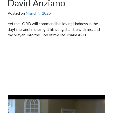
David Anziano
Posted on
March 9, 2025
Yet the LORD will command his lovingkindness in the
daytime, and in the night his song shall be with me, and
my prayer unto the God of my life. Psalm 42:8