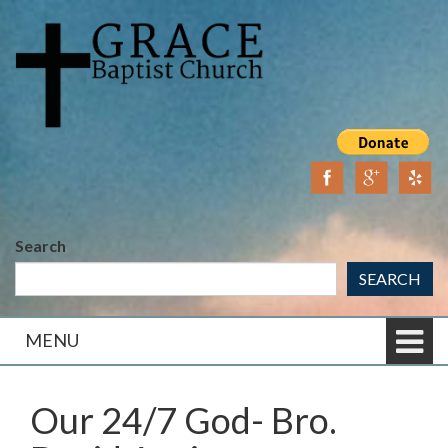
Skip
Skip
to
to
content
main
menu
Search
SEARCH
MENU
Our 24/7 God- Bro.