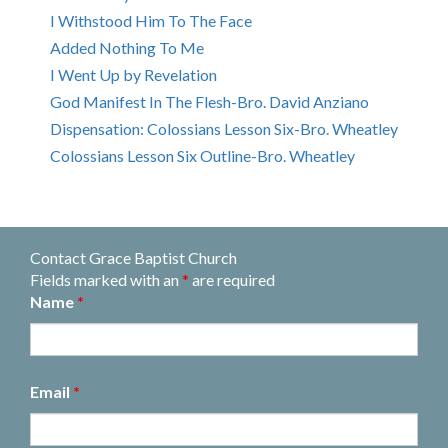
I Withstood Him To The Face
Added Nothing To Me
I Went Up by Revelation
God Manifest In The Flesh-Bro. David Anziano
Dispensation: Colossians Lesson Six-Bro. Wheatley
Colossians Lesson Six Outline-Bro. Wheatley
Contact Grace Baptist Church
Fields marked with an
*
are required
Name
*
Email
*