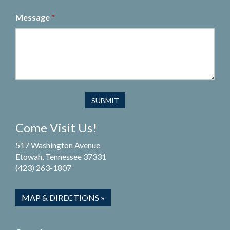
Message
*
Come Visit Us!
517 Washington Avenue
Etowah, Tennessee 37331
(423) 263-1807
MAP & DIRECTIONS »