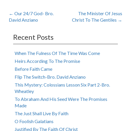
Post
←
Our 24/7 God- Bro.
The Minister Of Jesus
David Anziano
Christ To The Gentiles
→
navigation
Recent Posts
When The Fulness Of The Time Was Come
Heirs According To The Promise
Before Faith Came
Flip The Switch-Bro. David Anziano
This Mystery: Colossians Lesson Six Part 2-Bro.
Wheatley
To Abraham And His Seed Were The Promises
Made
The Just Shall Live By Faith
O Foolish Galatians
Justified By The Faith Of Christ