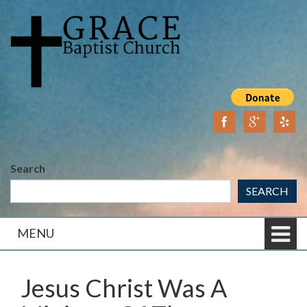
Skip
Skip
to
to
content
main
menu
Search
SEARCH
MENU
Jesus Christ Was A