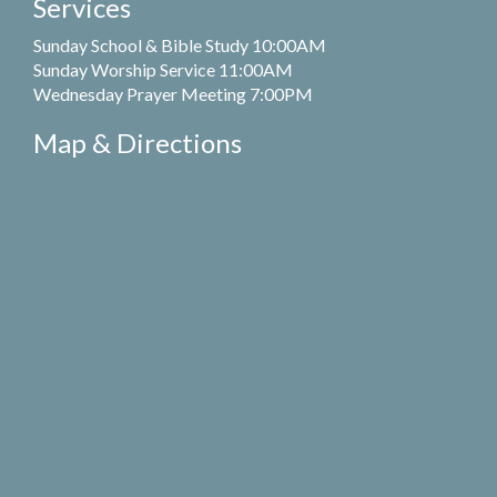
Services
Sunday School & Bible Study 10:00AM
Sunday Worship Service 11:00AM
Wednesday Prayer Meeting 7:00PM
Map & Directions