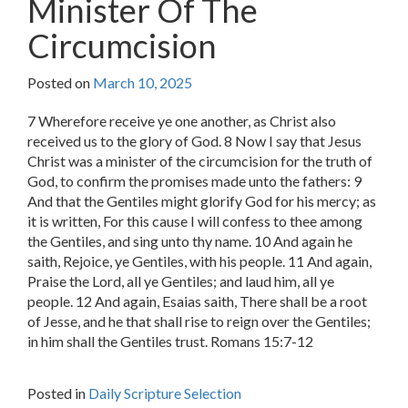
Minister Of The
Circumcision
Posted on
March 10, 2025
7 Wherefore receive ye one another, as Christ also
received us to the glory of God. 8 Now I say that Jesus
Christ was a minister of the circumcision for the truth of
God, to confirm the promises made unto the fathers: 9
And that the Gentiles might glorify God for his mercy; as
it is written, For this cause I will confess to thee among
the Gentiles, and sing unto thy name. 10 And again he
saith, Rejoice, ye Gentiles, with his people. 11 And again,
Praise the Lord, all ye Gentiles; and laud him, all ye
people. 12 And again, Esaias saith, There shall be a root
of Jesse, and he that shall rise to reign over the Gentiles;
in him shall the Gentiles trust. Romans 15:7-12
Posted in
Daily Scripture Selection