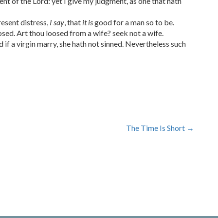
 of the Lord: yet I give my judgment, as one that hath
resent distress,
I say
, that
it is
good for a man so to be.
sed. Art thou loosed from a wife? seek not a wife.
d if a virgin marry, she hath not sinned. Nevertheless such
The Time Is Short
→