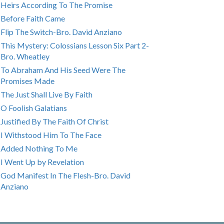
Heirs According To The Promise
Before Faith Came
Flip The Switch-Bro. David Anziano
This Mystery: Colossians Lesson Six Part 2-
Bro. Wheatley
To Abraham And His Seed Were The
Promises Made
The Just Shall Live By Faith
O Foolish Galatians
Justified By The Faith Of Christ
I Withstood Him To The Face
Added Nothing To Me
I Went Up by Revelation
God Manifest In The Flesh-Bro. David
Anziano