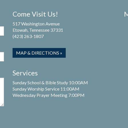
Come Visit Us!
M
517 Washington Avenue
Etowah, Tennessee 37331
(423) 263-1807
MAP & DIRECTIONS »
Services
Sunday School & Bible Study 10:00AM
Sunday Worship Service 11:00AM
Wednesday Prayer Meeting 7:00PM