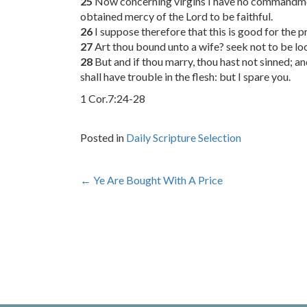
25
Now concerning virgins I have no commandment
obtained mercy of the Lord to be faithful.
26
I suppose therefore that this is good for the p
27
Art thou bound unto a wife? seek not to be loo
28
But and if thou marry, thou hast not sinned; an
shall have trouble in the flesh: but I spare you.
1 Cor.7:24-28
Posted in
Daily Scripture Selection
Post
←
Ye Are Bought With A Price
navigation