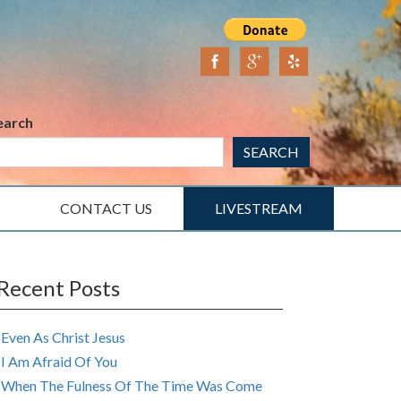
earch
SEARCH
CONTACT US
LIVESTREAM
Recent Posts
Even As Christ Jesus
I Am Afraid Of You
When The Fulness Of The Time Was Come