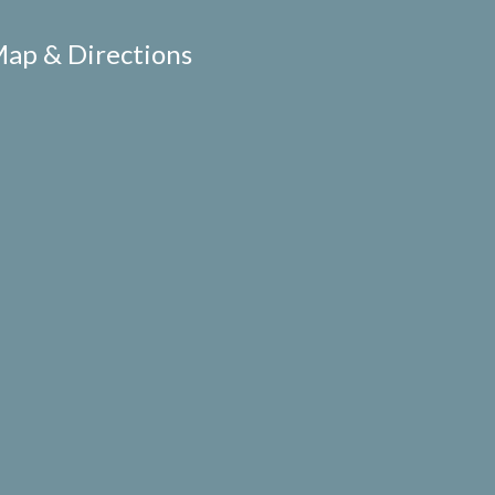
ap & Directions