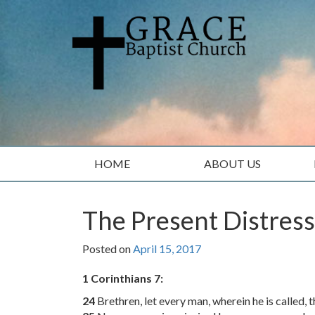
Skip
Skip
to
to
content
main
menu
HOME
ABOUT US
The Present Distress
Posted on
April 15, 2017
1 Corinthians 7:
24
Brethren, let every man, wherein he is called, 