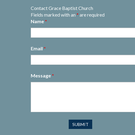
Contact Grace Baptist Church
Fields marked with an
*
are required
Name
*
Email
*
Message
*