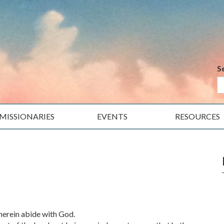
S
MISSIONARIES
EVENTS
RESOURCES
therein abide with God.