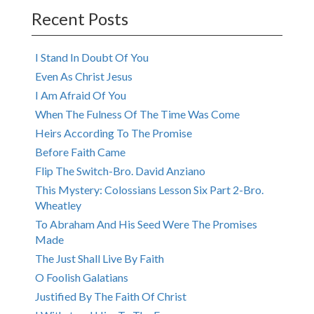
navigation
Recent Posts
I Stand In Doubt Of You
Even As Christ Jesus
I Am Afraid Of You
When The Fulness Of The Time Was Come
Heirs According To The Promise
Before Faith Came
Flip The Switch-Bro. David Anziano
This Mystery: Colossians Lesson Six Part 2-Bro.
Wheatley
To Abraham And His Seed Were The Promises
Made
The Just Shall Live By Faith
O Foolish Galatians
Justified By The Faith Of Christ