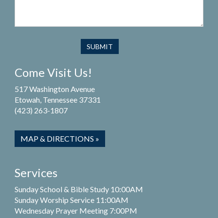
Come Visit Us!
517 Washington Avenue
Etowah, Tennessee 37331
(423) 263-1807
MAP & DIRECTIONS »
Services
Sunday School & Bible Study 10:00AM
Sunday Worship Service 11:00AM
Wednesday Prayer Meeting 7:00PM