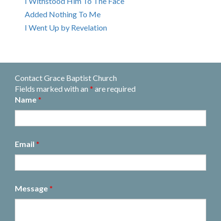
I Withstood Him To The Face
Added Nothing To Me
I Went Up by Revelation
Contact Grace Baptist Church
Fields marked with an
*
are required
Name
*
Email
*
Message
*