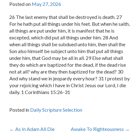
Posted on
May 27, 2026
26 The last enemy that shall be destroyed is death. 27
For he hath put all things under his feet. But when he saith,
all things are put under him, it is manifest that he is
excepted, which did put all things under him. 28 And
when all things shall be subdued unto him, then shall the
Son also himself be subject unto him that put all things
under him, that God may be all in all. 29 Else what shall
they do which are baptized for the dead, if the dead rise
not at all? why are they then baptized for the dead? 30
And why stand we in jeopardy every hour? 31 I protest by
your rejoicing which I have in Christ Jesus our Lord, I die
daily. 1 Corinthians 15:26-31
Posted in
Daily Scripture Selection
Post
←
As In Adam All Die
Awake To Righteousness
→