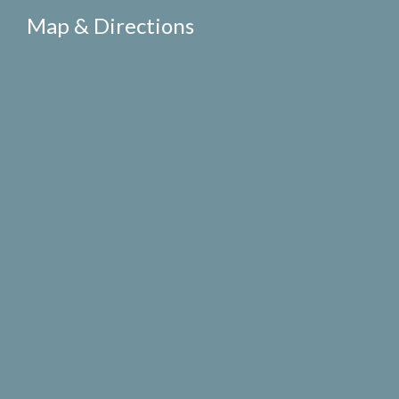
Map & Directions