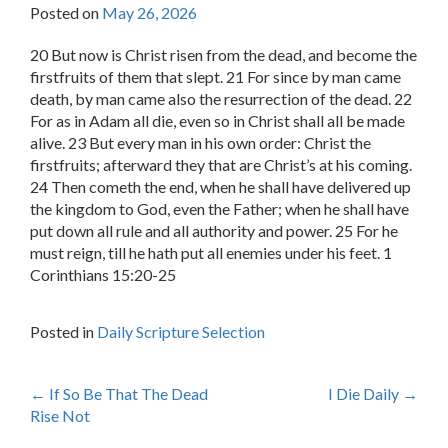
Posted on
May 26, 2026
20 But now is Christ risen from the dead, and become the
firstfruits of them that slept. 21 For since by man came
death, by man came also the resurrection of the dead. 22
For as in Adam all die, even so in Christ shall all be made
alive. 23 But every man in his own order: Christ the
firstfruits; afterward they that are Christ’s at his coming.
24 Then cometh the end, when he shall have delivered up
the kingdom to God, even the Father; when he shall have
put down all rule and all authority and power. 25 For he
must reign, till he hath put all enemies under his feet. 1
Corinthians 15:20-25
Posted in
Daily Scripture Selection
Post
←
If So Be That The Dead
I Die Daily
→
Rise Not
navigation