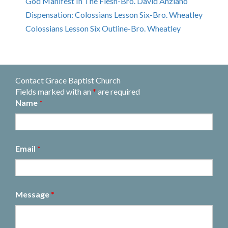
God Manifest In The Flesh-Bro. David Anziano
Dispensation: Colossians Lesson Six-Bro. Wheatley
Colossians Lesson Six Outline-Bro. Wheatley
Contact Grace Baptist Church
Fields marked with an
*
are required
Name
*
Email
*
Message
*