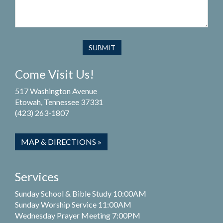
Come Visit Us!
517 Washington Avenue
Etowah, Tennessee 37331
(423) 263-1807
MAP & DIRECTIONS »
Services
Sunday School & Bible Study 10:00AM
Sunday Worship Service 11:00AM
Wednesday Prayer Meeting 7:00PM