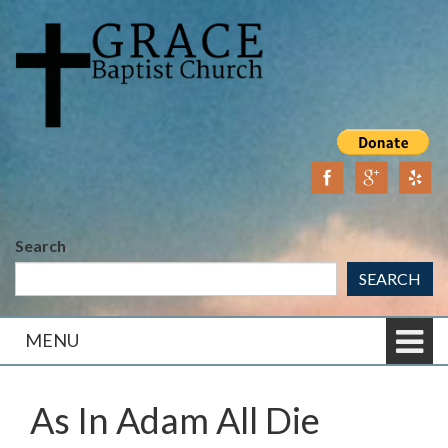
Skip
Skip
to
to
content
main
menu
Search
SEARCH
MENU
As In Adam All Die