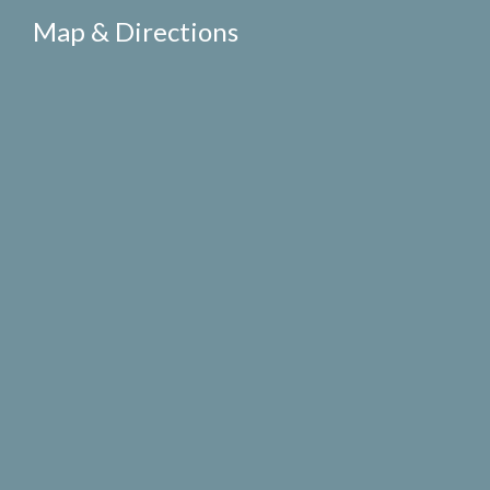
Map & Directions