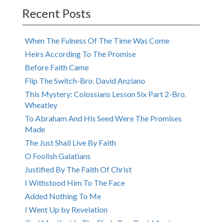
Recent Posts
When The Fulness Of The Time Was Come
Heirs According To The Promise
Before Faith Came
Flip The Switch-Bro. David Anziano
This Mystery: Colossians Lesson Six Part 2-Bro.
Wheatley
To Abraham And His Seed Were The Promises
Made
The Just Shall Live By Faith
O Foolish Galatians
Justified By The Faith Of Christ
I Withstood Him To The Face
Added Nothing To Me
I Went Up by Revelation