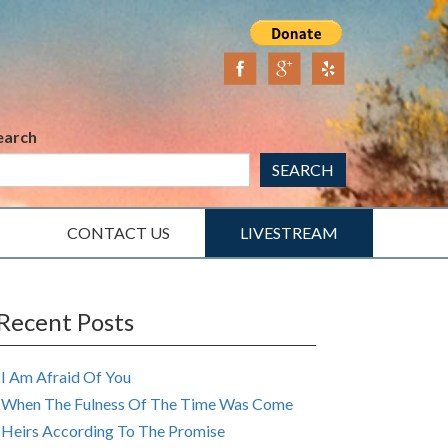
earch
SEARCH
CONTACT US
LIVESTREAM
Recent Posts
I Am Afraid Of You
When The Fulness Of The Time Was Come
Heirs According To The Promise