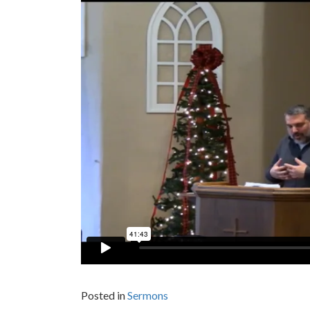
Posted in
Sermons