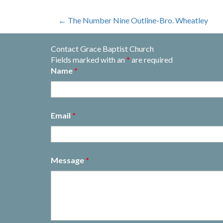
Post
←
The Number Nine Outline-Bro. Wheatley
navigation
Contact Grace Baptist Church
Fields marked with an
*
are required
Name
*
Email
*
Message
*