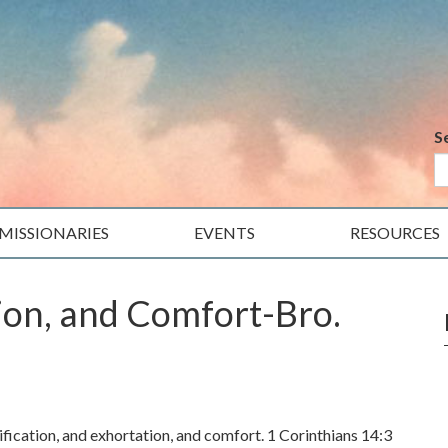
S
MISSIONARIES
EVENTS
RESOURCES
tion, and Comfort-Bro.
fication, and exhortation, and comfort. 1 Corinthians 14:3