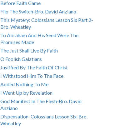
Before Faith Came
Flip The Switch-Bro. David Anziano
This Mystery: Colossians Lesson Six Part 2-
Bro. Wheatley
To Abraham And His Seed Were The
Promises Made
The Just Shall Live By Faith
O Foolish Galatians
Justified By The Faith Of Christ
I Withstood Him To The Face
Added Nothing To Me
I Went Up by Revelation
God Manifest In The Flesh-Bro. David
Anziano
Dispensation: Colossians Lesson Six-Bro.
Wheatley