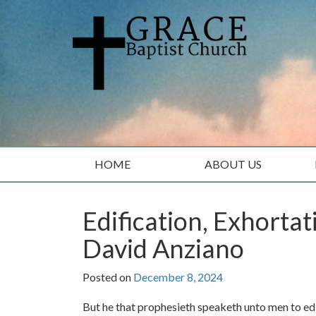
Skip
Skip
to
to
content
main
menu
HOME
ABOUT US
Edification, Exhorta
David Anziano
Posted on
December 8, 2024
But he that prophesieth speaketh unto men to edi