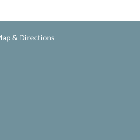
ap & Directions