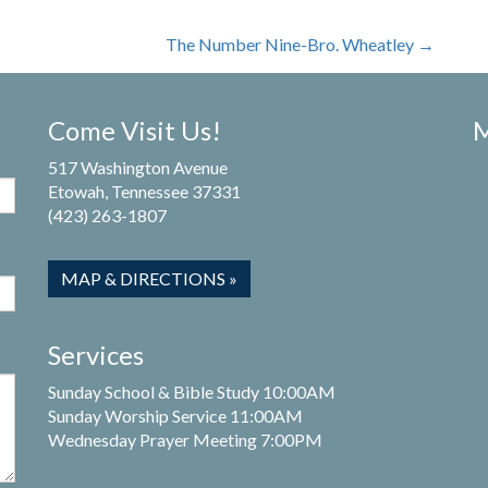
The Number Nine-Bro. Wheatley
→
Come Visit Us!
M
517 Washington Avenue
Etowah, Tennessee 37331
(423) 263-1807
MAP & DIRECTIONS »
Services
Sunday School & Bible Study 10:00AM
Sunday Worship Service 11:00AM
Wednesday Prayer Meeting 7:00PM