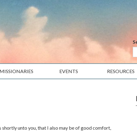
S
MISSIONARIES
EVENTS
RESOURCES
s shortly unto you, that I also may be of good comfort,