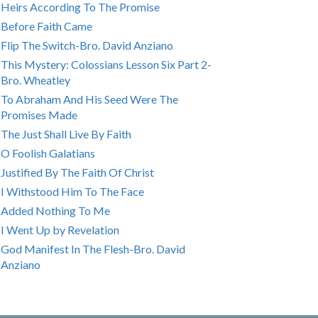
Heirs According To The Promise
Before Faith Came
Flip The Switch-Bro. David Anziano
This Mystery: Colossians Lesson Six Part 2-
Bro. Wheatley
To Abraham And His Seed Were The
Promises Made
The Just Shall Live By Faith
O Foolish Galatians
Justified By The Faith Of Christ
I Withstood Him To The Face
Added Nothing To Me
I Went Up by Revelation
God Manifest In The Flesh-Bro. David
Anziano