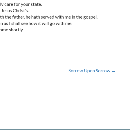
y care for your state.
 Jesus Christ’s.
th the father, he hath served with me in the gospel.
 as I shall see how it will go with me.
come shortly.
Sorrow Upon Sorrow
→