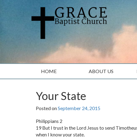
Skip
Skip
to
to
content
main
menu
HOME
ABOUT US
Your State
Posted on
September 24, 2015
Philippians 2
19 But I trust in the Lord Jesus to send Timotheu
when I know your state.