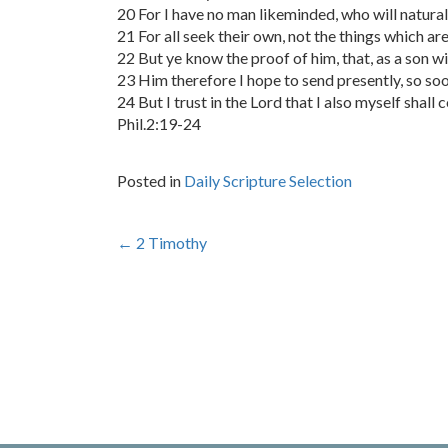
20 For I have no man likeminded, who will naturall
21 For all seek their own, not the things which are
22 But ye know the proof of him, that, as a son wi
23 Him therefore I hope to send presently, so soon
24 But I trust in the Lord that I also myself shall 
Phil.2:19-24
Posted in
Daily Scripture Selection
Post
←
2 Timothy
navigation