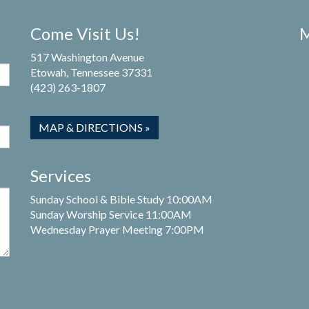
Come Visit Us!
M
517 Washington Avenue
Etowah, Tennessee 37331
(423) 263-1807
MAP & DIRECTIONS »
Services
Sunday School & Bible Study 10:00AM
Sunday Worship Service 11:00AM
Wednesday Prayer Meeting 7:00PM