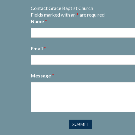
Contact Grace Baptist Church
Fields marked with an
*
are required
Name
*
Email
*
Message
*