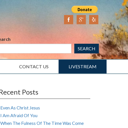
earch
SEARCH
CONTACT US
LIVESTREAM
Recent Posts
Even As Christ Jesus
I Am Afraid Of You
When The Fulness Of The Time Was Come