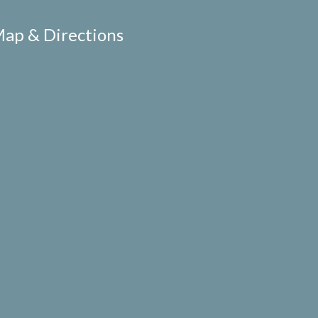
ap & Directions