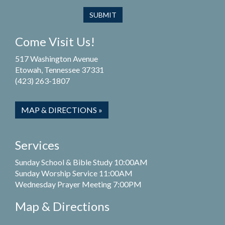
Come Visit Us!
517 Washington Avenue
Etowah, Tennessee 37331
(423) 263-1807
MAP & DIRECTIONS »
Services
Sunday School & Bible Study 10:00AM
Sunday Worship Service 11:00AM
Wednesday Prayer Meeting 7:00PM
Map & Directions