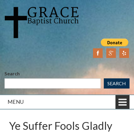
Skip
Skip
to
to
content
main
menu
Search
SEARCH
MENU
Ye Suffer Fools Gladly