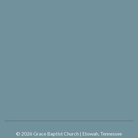
© 2026
Grace Baptist Church | Etowah, Tennessee