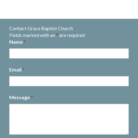
Contact Grace Baptist Church
Fields marked with an
*
are required
Name
*
Email
*
Message
*