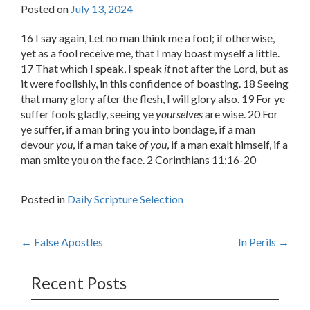
Posted on
July 13, 2024
16 I say again, Let no man think me a fool; if otherwise,
yet as a fool receive me, that I may boast myself a little.
17 That which I speak, I speak
it
not after the Lord, but as
it were foolishly, in this confidence of boasting. 18 Seeing
that many glory after the flesh, I will glory also. 19 For ye
suffer fools gladly, seeing ye
yourselves
are wise. 20 For
ye suffer, if a man bring you into bondage, if a man
devour
you
, if a man take
of you
, if a man exalt himself, if a
man smite you on the face. 2 Corinthians 11:16-20
Posted in
Daily Scripture Selection
Post
←
False Apostles
In Perils
→
navigation
Recent Posts