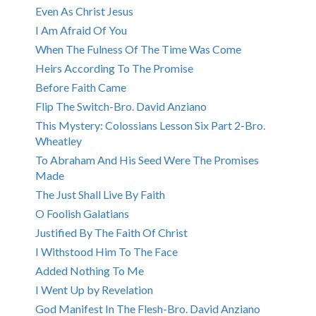
Even As Christ Jesus
I Am Afraid Of You
When The Fulness Of The Time Was Come
Heirs According To The Promise
Before Faith Came
Flip The Switch-Bro. David Anziano
This Mystery: Colossians Lesson Six Part 2-Bro.
Wheatley
To Abraham And His Seed Were The Promises
Made
The Just Shall Live By Faith
O Foolish Galatians
Justified By The Faith Of Christ
I Withstood Him To The Face
Added Nothing To Me
I Went Up by Revelation
God Manifest In The Flesh-Bro. David Anziano