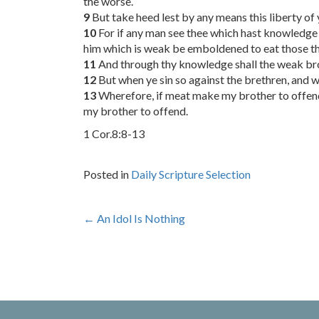
the worse.
9
But take heed lest by any means this liberty o
10
For if any man see thee which hast knowledge si
him which is weak be emboldened to eat those thi
11
And through thy knowledge shall the weak bro
12
But when ye sin so against the brethren, and w
13
Wherefore, if meat make my brother to offend, 
my brother to offend.
1 Cor.8:8-13
Posted in
Daily Scripture Selection
Post
←
An Idol Is Nothing
navigation