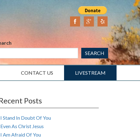
earch
SEARCH
CONTACT US
LIVESTREAM
Recent Posts
I Stand In Doubt Of You
Even As Christ Jesus
I Am Afraid Of You