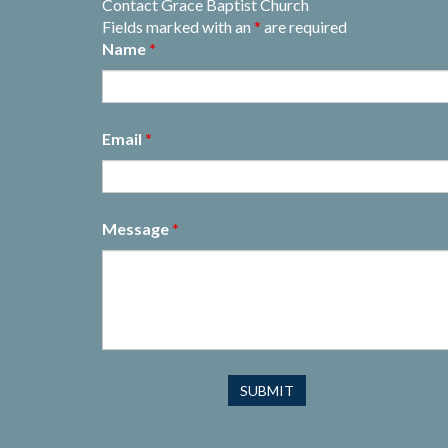
Contact Grace Baptist Church
Fields marked with an
*
are required
Name
*
Email
*
Message
*