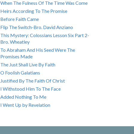
When The Fulness Of The Time Was Come
Heirs According To The Promise
Before Faith Came
Flip The Switch-Bro. David Anziano
This Mystery: Colossians Lesson Six Part 2-
Bro. Wheatley
To Abraham And His Seed Were The
Promises Made
The Just Shall Live By Faith
O Foolish Galatians
Justified By The Faith Of Christ
I Withstood Him To The Face
Added Nothing To Me
I Went Up by Revelation