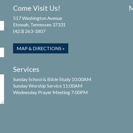
Come Visit Us!
M
517 Washington Avenue
Etowah, Tennessee 37331
(423) 263-1807
MAP & DIRECTIONS »
Services
Sunday School & Bible Study 10:00AM
Sunday Worship Service 11:00AM
Wednesday Prayer Meeting 7:00PM