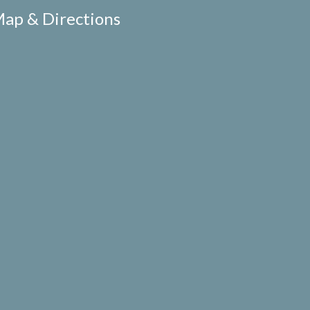
ap & Directions