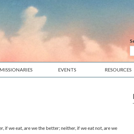
S
MISSIONARIES
EVENTS
RESOURCES
if we eat, are we the better; neither, if we eat not, are we