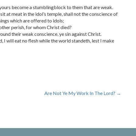
f yours become a stumblingblock to them that are weak.
t at meat in the idol’s temple, shall not the conscience of
ngs which are offered to idols;
ther perish, for whom Christ died?
ound their weak conscience, ye sin against Christ.
I will eat no flesh while the world standeth, lest I make
Are Not Ye My Work In The Lord?
→