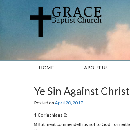
Skip
Skip
to
to
content
main
menu
HOME
ABOUT US
Ye Sin Against Christ
Posted on
April 20, 2017
1 Corinthians 8:
8
But meat commendeth us not to God: for neither, 