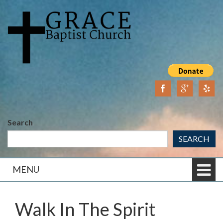
Skip
Skip
to
to
content
main
menu
Search
SEARCH
MENU
Walk In The Spirit