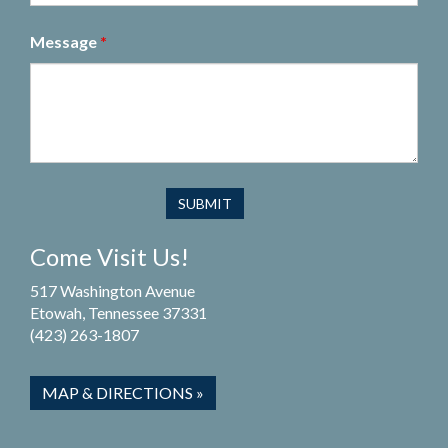
Message
*
Come Visit Us!
517 Washington Avenue
Etowah, Tennessee 37331
(423) 263-1807
MAP & DIRECTIONS »