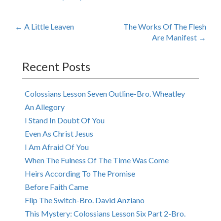
Post
←
A Little Leaven
The Works Of The Flesh
Are Manifest
→
navigation
Recent Posts
Colossians Lesson Seven Outline-Bro. Wheatley
An Allegory
I Stand In Doubt Of You
Even As Christ Jesus
I Am Afraid Of You
When The Fulness Of The Time Was Come
Heirs According To The Promise
Before Faith Came
Flip The Switch-Bro. David Anziano
This Mystery: Colossians Lesson Six Part 2-Bro.