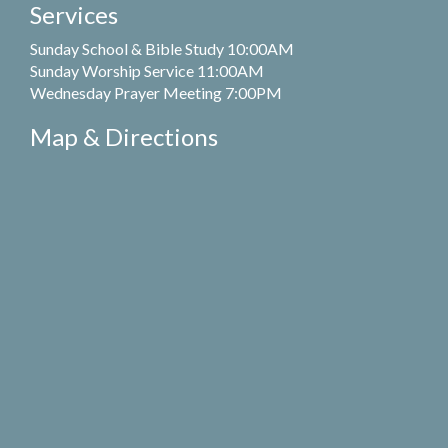
Services
Sunday School & Bible Study 10:00AM
Sunday Worship Service 11:00AM
Wednesday Prayer Meeting 7:00PM
Map & Directions