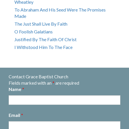
Wheatley
To Abraham And His Seed Were The Promises
Made
The Just Shall Live By Faith
O Foolish Galatians
Justified By The Faith Of Christ
I Withstood Him To The Face
Contact Grace Baptist Church
Fields marked with an
*
are required
Name
*
Email
*