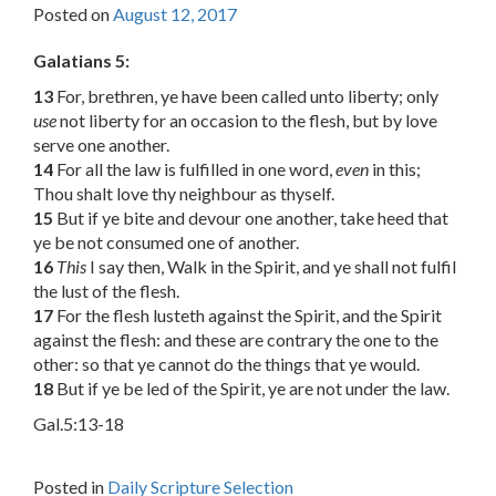
Posted on
August 12, 2017
Galatians 5:
13
For, brethren, ye have been called unto liberty; only
use
not liberty for an occasion to the flesh, but by love
serve one another.
14
For all the law is fulfilled in one word,
even
in this;
Thou shalt love thy neighbour as thyself.
15
But if ye bite and devour one another, take heed that
ye be not consumed one of another.
16
This
I say then, Walk in the Spirit, and ye shall not fulfil
the lust of the flesh.
17
For the flesh lusteth against the Spirit, and the Spirit
against the flesh: and these are contrary the one to the
other: so that ye cannot do the things that ye would.
18
But if ye be led of the Spirit, ye are not under the law.
Gal.5:13-18
Posted in
Daily Scripture Selection