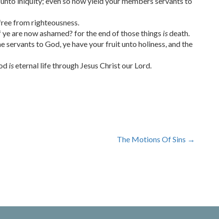
unto iniquity; even so now yield your members servants to
free from righteousness.
f ye are now ashamed? for the end of those things
is
death.
servants to God, ye have your fruit unto holiness, and the
God
is
eternal life through Jesus Christ our Lord.
The Motions Of Sins
→