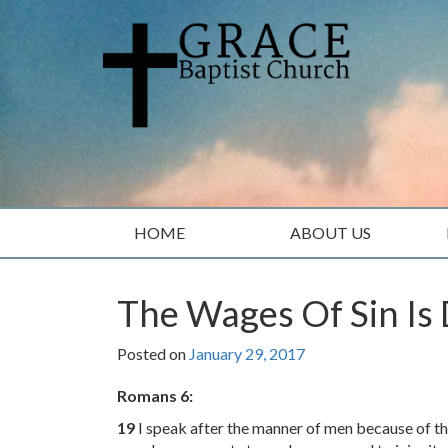
Skip
Skip
to
to
content
main
menu
HOME
ABOUT US
The Wages Of Sin Is
Posted on
January 29, 2017
Romans 6:
19
I speak after the manner of men because of the 