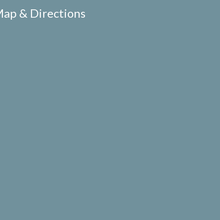
ap & Directions