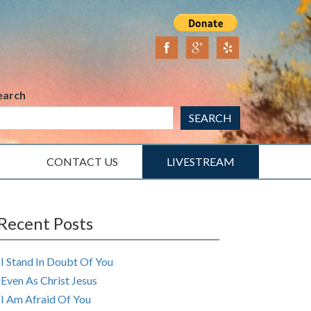
earch
SEARCH
CONTACT US
LIVESTREAM
Recent Posts
I Stand In Doubt Of You
Even As Christ Jesus
I Am Afraid Of You