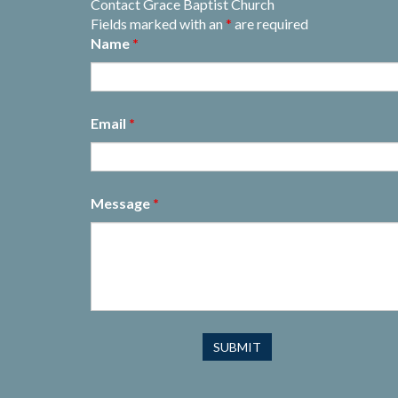
Contact Grace Baptist Church
Fields marked with an
*
are required
Name
*
Email
*
Message
*