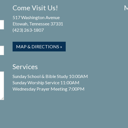
Come Visit Us!
M
517 Washington Avenue
Etowah, Tennessee 37331
(423) 263-1807
MAP & DIRECTIONS »
Services
Sunday School & Bible Study 10:00AM
Sunday Worship Service 11:00AM
Wednesday Prayer Meeting 7:00PM