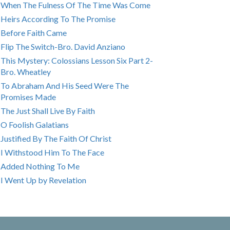
When The Fulness Of The Time Was Come
Heirs According To The Promise
Before Faith Came
Flip The Switch-Bro. David Anziano
This Mystery: Colossians Lesson Six Part 2-
Bro. Wheatley
To Abraham And His Seed Were The
Promises Made
The Just Shall Live By Faith
O Foolish Galatians
Justified By The Faith Of Christ
I Withstood Him To The Face
Added Nothing To Me
I Went Up by Revelation