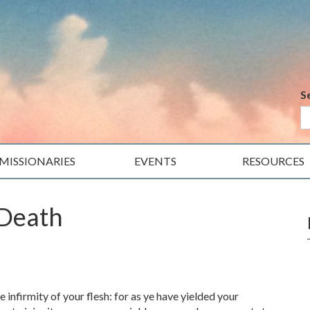
S
MISSIONARIES
EVENTS
RESOURCES
 Death
infirmity of your flesh: for as ye have yielded your