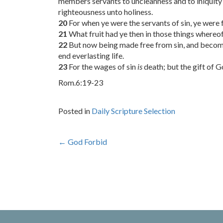
members servants to uncleanness and to iniquity 
righteousness unto holiness.
20
For when ye were the servants of sin, ye were 
21
What fruit had ye then in those things whereo
22
But now being made free from sin, and become 
end everlasting life.
23
For the wages of sin
is
death; but the gift of 
Rom.6:19-23
Posted in
Daily Scripture Selection
Post
←
God Forbid
navigation