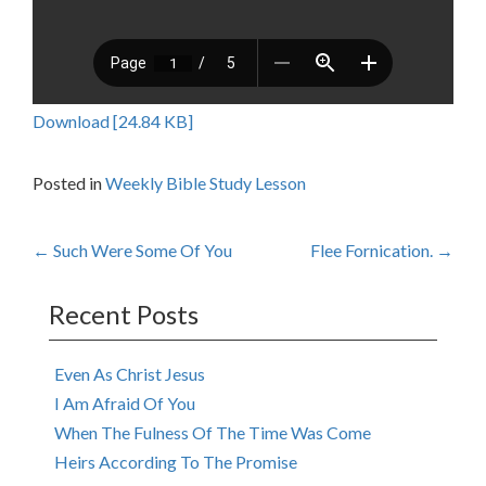
Download [24.84 KB]
Posted in
Weekly Bible Study Lesson
Post
←
Such Were Some Of You
Flee Fornication.
→
navigation
Recent Posts
Even As Christ Jesus
I Am Afraid Of You
When The Fulness Of The Time Was Come
Heirs According To The Promise