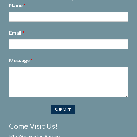
Name
*
Email
*
Message
*
Come Visit Us!
517 Washington Avenue