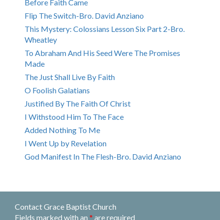
Before Faith Came
Flip The Switch-Bro. David Anziano
This Mystery: Colossians Lesson Six Part 2-Bro.
Wheatley
To Abraham And His Seed Were The Promises
Made
The Just Shall Live By Faith
O Foolish Galatians
Justified By The Faith Of Christ
I Withstood Him To The Face
Added Nothing To Me
I Went Up by Revelation
God Manifest In The Flesh-Bro. David Anziano
Contact Grace Baptist Church
Fields marked with an
*
are required