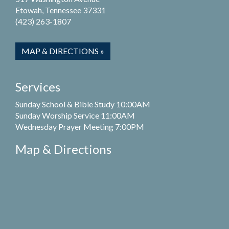
Etowah, Tennessee 37331
(423) 263-1807
MAP & DIRECTIONS »
Services
Sunday School & Bible Study 10:00AM
Sunday Worship Service 11:00AM
Wednesday Prayer Meeting 7:00PM
Map & Directions