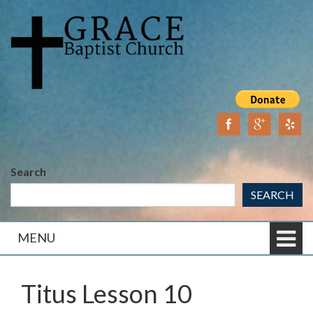
Skip
Skip
to
to
content
main
menu
Search
SEARCH
MENU
Titus Lesson 10