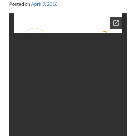
Posted on
April 9, 2016