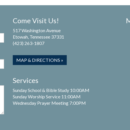
Come Visit Us!
M
517 Washington Avenue
Etowah, Tennessee 37331
(423) 263-1807
MAP & DIRECTIONS »
Services
Sunday School & Bible Study 10:00AM
Sunday Worship Service 11:00AM
Wednesday Prayer Meeting 7:00PM