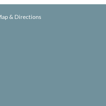
ap & Directions