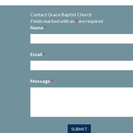
Contact Grace Baptist Church
Fields marked with an
*
are required
Name
*
Email
*
Message
*