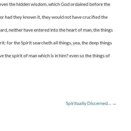
 even the hidden wisdom, which God ordained before the
or had they known it, they would not have crucified the
heard, neither have entered into the heart of man, the things
t: for the Spirit searcheth all things, yea, the deep things
 the spirit of man which is in him? even so the things of
Spiritually Discerned…
→