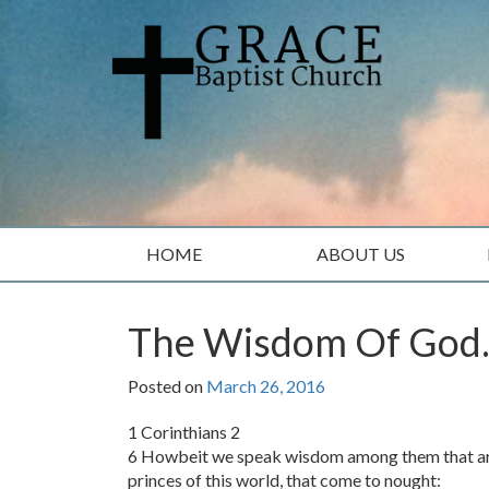
Skip
Skip
to
to
content
main
menu
HOME
ABOUT US
The Wisdom Of God
Posted on
March 26, 2016
1 Corinthians 2
6 Howbeit we speak wisdom among them that are p
princes of this world, that come to nought: