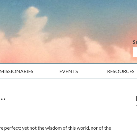
S
MISSIONARIES
EVENTS
RESOURCES
…
erfect: yet not the wisdom of this world, nor of the