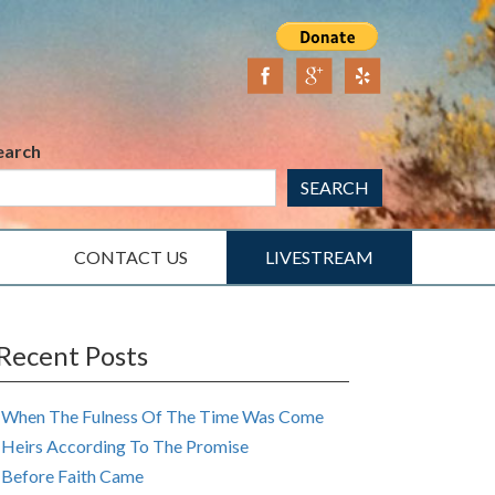
earch
SEARCH
CONTACT US
LIVESTREAM
Recent Posts
When The Fulness Of The Time Was Come
Heirs According To The Promise
Before Faith Came