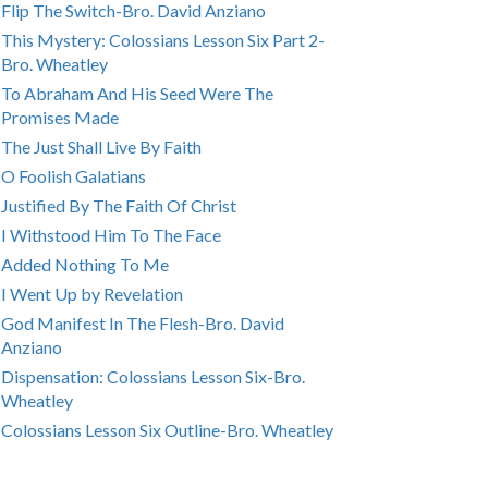
Flip The Switch-Bro. David Anziano
This Mystery: Colossians Lesson Six Part 2-
Bro. Wheatley
To Abraham And His Seed Were The
Promises Made
The Just Shall Live By Faith
O Foolish Galatians
Justified By The Faith Of Christ
I Withstood Him To The Face
Added Nothing To Me
I Went Up by Revelation
God Manifest In The Flesh-Bro. David
Anziano
Dispensation: Colossians Lesson Six-Bro.
Wheatley
Colossians Lesson Six Outline-Bro. Wheatley