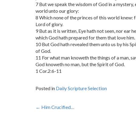
7 But we speak the wisdom of God in a mystery,
world unto our glory:
8 Which none of the princes of this world knew: f
Lord of glory.
9 But as it is written, Eye hath not seen, nor ear 
which God hath prepared for them that love him.
10 But God hath revealed them unto us by his Spiri
of God.
11 For what man knoweth the things of a man, save
God knoweth no man, but the Spirit of God.
1 Cor.2:6-11
Posted in
Daily Scripture Selection
Post
←
Him Crucified…
navigation