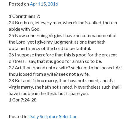
Posted on
April 15, 2016
1 Corinthians 7:
24 Brethren, let every man, wherein he is called, therein
abide with God.
25 Now concerning virgins I have no commandment of
the Lord: yet I give my judgment, as one that hath
obtained mercy of the Lord to be faithful.
26 I suppose therefore that this is good for the present
distress, I say, that it is good for a man so to be.
27 Art thou bound unto a wife? seek not to be loosed. Art
thou loosed from a wife? seek not a wife.
28 But and if thou marry, thou hast not sinned; and if a
virgin marry, she hath not sinned. Nevertheless such shall
have trouble in the flesh: but I spare you.
1 Cor.7:24-28
Posted in
Daily Scripture Selection