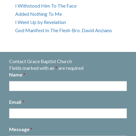
I Withstood Him To The Face
Added Nothing To Me
I Went Up by Revelation
God Manifest In The Flesh-Bro. David Anziano
Contact Grace Baptist Church
Fields marked with an
*
are required
Name
*
Email
*
Message
*