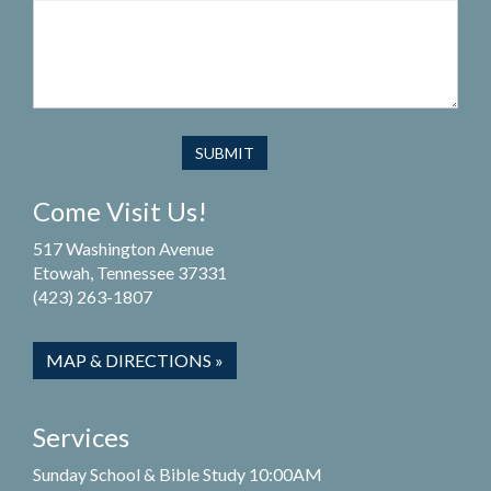
Come Visit Us!
517 Washington Avenue
Etowah, Tennessee 37331
(423) 263-1807
MAP & DIRECTIONS »
Services
Sunday School & Bible Study 10:00AM