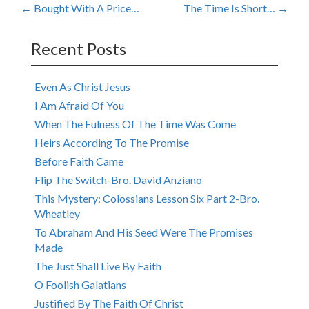
Post
←
Bought With A Price…
The Time Is Short…
→
navigation
Recent Posts
Even As Christ Jesus
I Am Afraid Of You
When The Fulness Of The Time Was Come
Heirs According To The Promise
Before Faith Came
Flip The Switch-Bro. David Anziano
This Mystery: Colossians Lesson Six Part 2-Bro.
Wheatley
To Abraham And His Seed Were The Promises
Made
The Just Shall Live By Faith
O Foolish Galatians
Justified By The Faith Of Christ