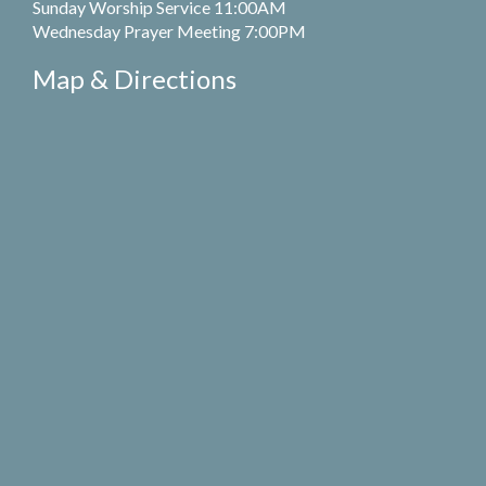
Sunday Worship Service 11:00AM
Wednesday Prayer Meeting 7:00PM
Map & Directions