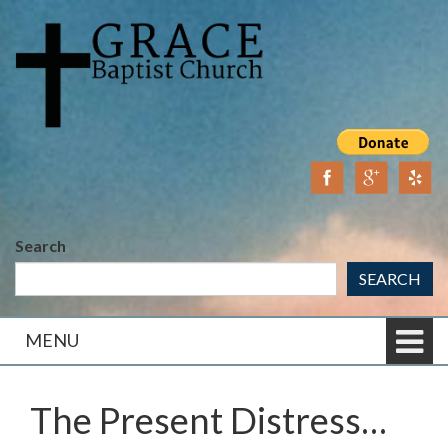
Skip
Skip
to
to
content
main
menu
Search
SEARCH
MENU
The Present Distress…