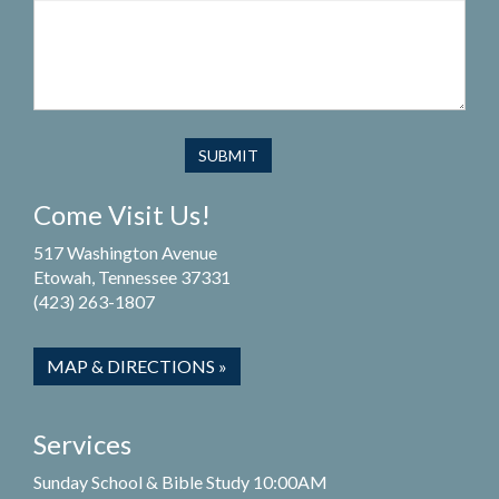
Come Visit Us!
517 Washington Avenue
Etowah, Tennessee 37331
(423) 263-1807
MAP & DIRECTIONS »
Services
Sunday School & Bible Study 10:00AM