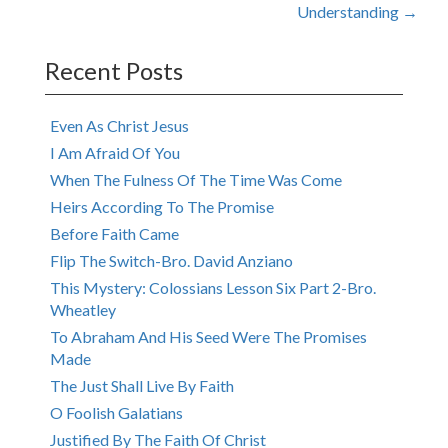
navigation
Understanding
→
Recent Posts
Even As Christ Jesus
I Am Afraid Of You
When The Fulness Of The Time Was Come
Heirs According To The Promise
Before Faith Came
Flip The Switch-Bro. David Anziano
This Mystery: Colossians Lesson Six Part 2-Bro.
Wheatley
To Abraham And His Seed Were The Promises
Made
The Just Shall Live By Faith
O Foolish Galatians
Justified By The Faith Of Christ