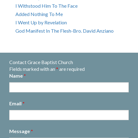
I Withstood Him To The Face
Added Nothing To Me
I Went Up by Revelation
God Manifest In The Flesh-Bro. David Anziano
Contact Grace Baptist Church
Fields marked with an
*
are required
Name
*
Email
*
Message
*