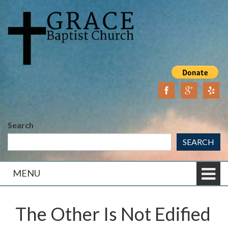
Skip
Skip
to
to
content
main
menu
Search
SEARCH
MENU
The Other Is Not Edified