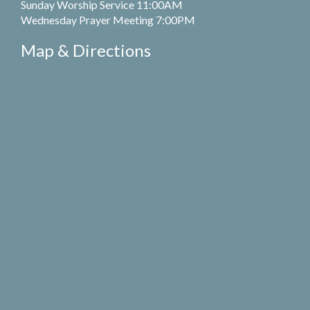
Sunday Worship Service 11:00AM
Wednesday Prayer Meeting 7:00PM
Map & Directions