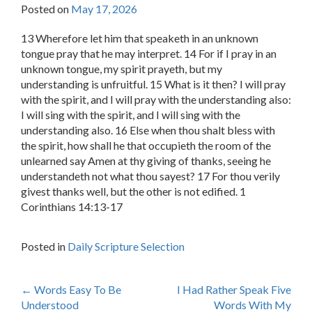
Posted on
May 17, 2026
13 Wherefore let him that speaketh in an unknown
tongue pray that he may interpret. 14 For if I pray in an
unknown tongue, my spirit prayeth, but my
understanding is unfruitful. 15 What is it then? I will pray
with the spirit, and I will pray with the understanding also:
I will sing with the spirit, and I will sing with the
understanding also. 16 Else when thou shalt bless with
the spirit, how shall he that occupieth the room of the
unlearned say Amen at thy giving of thanks, seeing he
understandeth not what thou sayest? 17 For thou verily
givest thanks well, but the other is not edified. 1
Corinthians 14:13-17
Posted in
Daily Scripture Selection
Post
←
Words Easy To Be
I Had Rather Speak Five
Understood
Words With My