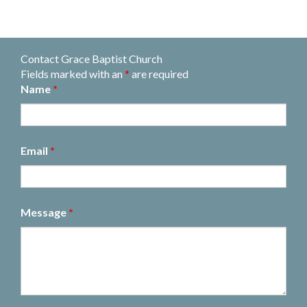
Contact Grace Baptist Church
Fields marked with an
*
are required
Name
*
Email
*
Message
*