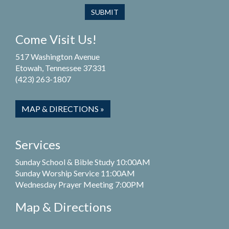
Come Visit Us!
517 Washington Avenue
Etowah, Tennessee 37331
(423) 263-1807
MAP & DIRECTIONS »
Services
Sunday School & Bible Study 10:00AM
Sunday Worship Service 11:00AM
Wednesday Prayer Meeting 7:00PM
Map & Directions