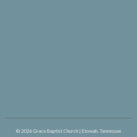
© 2026
Grace Baptist Church | Etowah, Tennessee