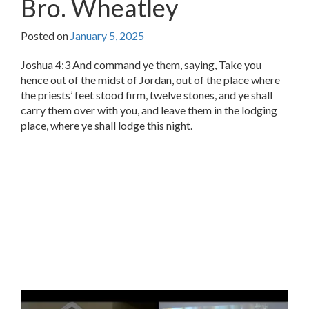
Bro. Wheatley
Posted on
January 5, 2025
Joshua 4:3 And command ye them, saying, Take you
hence out of the midst of Jordan, out of the place where
the priests’ feet stood firm, twelve stones, and ye shall
carry them over with you, and leave them in the lodging
place, where ye shall lodge this night.