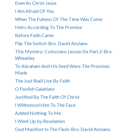
Even As Christ Jesus
I Am Afraid Of You
When The Fulness Of The Time Was Come
Heirs According To The Promise
Before Faith Came
Flip The Switch-Bro. David Anziano
This Mystery: Colossians Lesson Six Part 2-Bro.
Wheatley
To Abraham And His Seed Were The Promises
Made
The Just Shall Live By Faith
O Foolish Galatians
Justified By The Faith Of Christ
I Withstood Him To The Face
Added Nothing To Me
I Went Up by Revelation
God Manifest In The Flesh-Bro. David Anziano