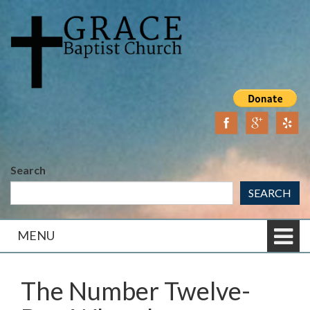
Skip
Skip
to
to
content
main
menu
Search
SEARCH
MENU
The Number Twelve-