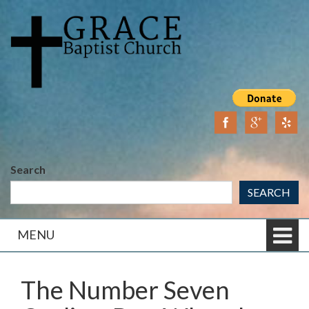
Skip
Skip
to
to
content
main
menu
Search
SEARCH
MENU
The Number Seven