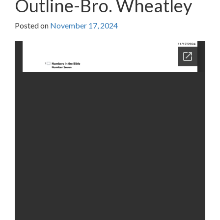
Outline-Bro. Wheatley
Posted on
November 17, 2024