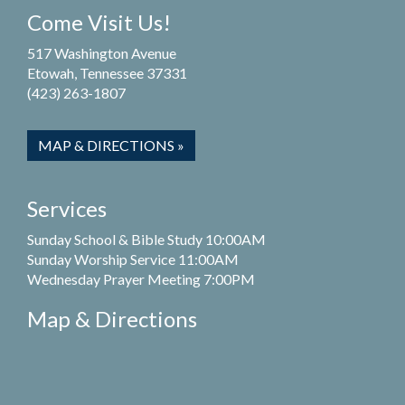
Come Visit Us!
517 Washington Avenue
Etowah, Tennessee 37331
(423) 263-1807
MAP & DIRECTIONS »
Services
Sunday School & Bible Study 10:00AM
Sunday Worship Service 11:00AM
Wednesday Prayer Meeting 7:00PM
Map & Directions