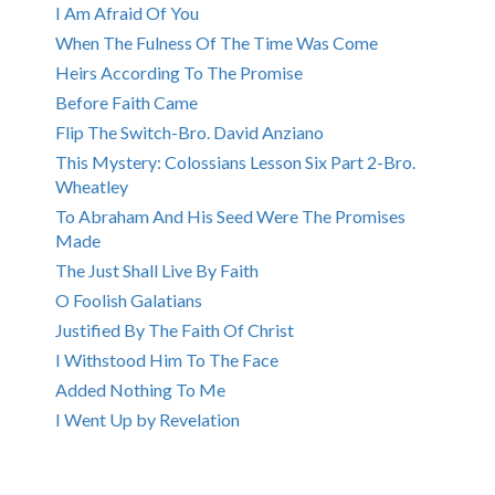
I Am Afraid Of You
When The Fulness Of The Time Was Come
Heirs According To The Promise
Before Faith Came
Flip The Switch-Bro. David Anziano
This Mystery: Colossians Lesson Six Part 2-Bro.
Wheatley
To Abraham And His Seed Were The Promises
Made
The Just Shall Live By Faith
O Foolish Galatians
Justified By The Faith Of Christ
I Withstood Him To The Face
Added Nothing To Me
I Went Up by Revelation