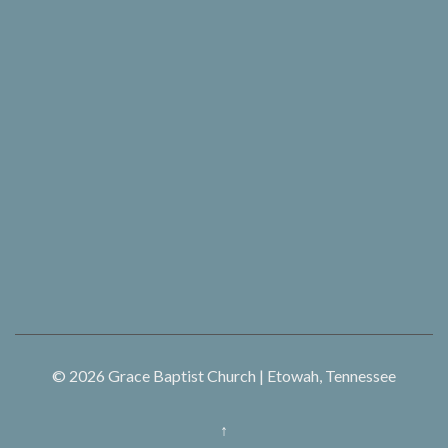
© 2026
Grace Baptist Church | Etowah, Tennessee
↑