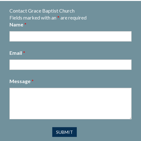
Contact Grace Baptist Church
Fields marked with an
*
are required
Name
*
Email
*
Message
*