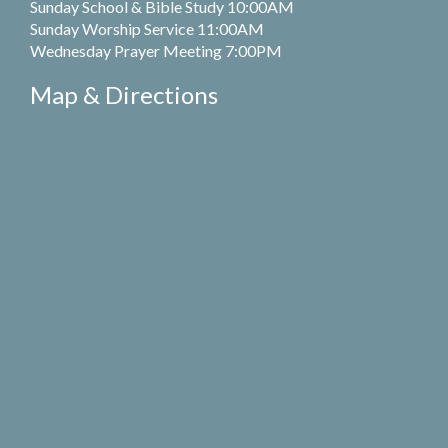
Sunday School & Bible Study 10:00AM
Sunday Worship Service 11:00AM
Wednesday Prayer Meeting 7:00PM
Map & Directions