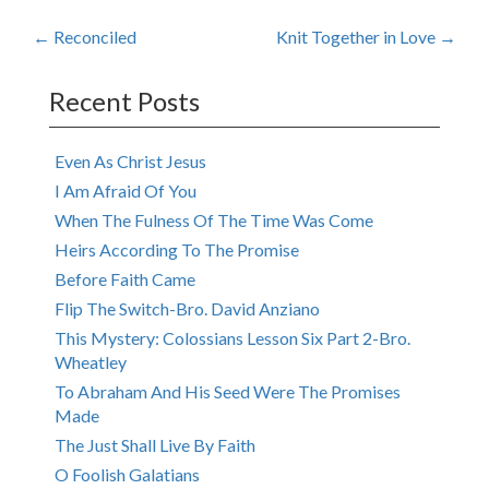
Post
←
Reconciled
Knit Together in Love
→
navigation
Recent Posts
Even As Christ Jesus
I Am Afraid Of You
When The Fulness Of The Time Was Come
Heirs According To The Promise
Before Faith Came
Flip The Switch-Bro. David Anziano
This Mystery: Colossians Lesson Six Part 2-Bro.
Wheatley
To Abraham And His Seed Were The Promises
Made
The Just Shall Live By Faith
O Foolish Galatians