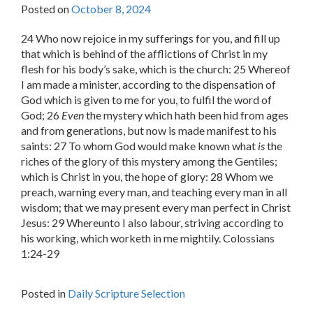
Posted on
October 8, 2024
24 Who now rejoice in my sufferings for you, and fill up
that which is behind of the afflictions of Christ in my
flesh for his body’s sake, which is the church: 25 Whereof
I am made a minister, according to the dispensation of
God which is given to me for you, to fulfil the word of
God; 26
Even
the mystery which hath been hid from ages
and from generations, but now is made manifest to his
saints: 27 To whom God would make known what
is
the
riches of the glory of this mystery among the Gentiles;
which is Christ in you, the hope of glory: 28 Whom we
preach, warning every man, and teaching every man in all
wisdom; that we may present every man perfect in Christ
Jesus: 29 Whereunto I also labour, striving according to
his working, which worketh in me mightily. Colossians
1:24-29
Posted in
Daily Scripture Selection