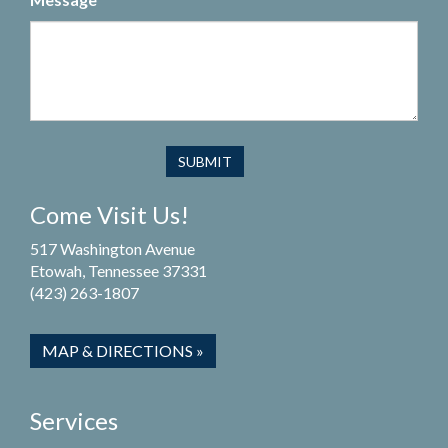
Come Visit Us!
517 Washington Avenue
Etowah, Tennessee 37331
(423) 263-1807
MAP & DIRECTIONS »
Services