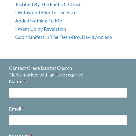
Justified By The Faith Of Christ
I Withstood Him To The Face
Added Nothing To Me
I Went Up by Revelation
God Manifest In The Flesh-Bro. David Anziano
Contact Grace Baptist Church
Fields marked with an
*
are required
Name
*
Email
*
Message
*