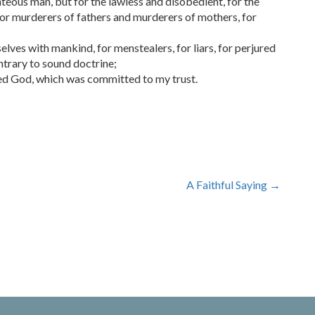
hteous man, but for the lawless and disobedient, for the
 for murderers of fathers and murderers of mothers, for
ves with mankind, for menstealers, for liars, for perjured
ontrary to sound doctrine;
sed God, which was committed to my trust.
A Faithful Saying
→