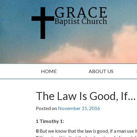
Skip
Skip
to
to
content
main
menu
HOME
ABOUT US
The Law Is Good, If…
Posted on
November 15, 2016
1 Timothy 1:
8
But we know that the law
is
good, if a man use i