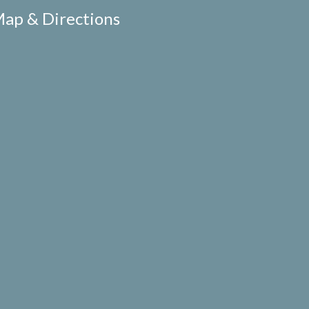
ap & Directions