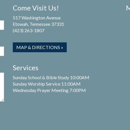
Come Visit Us!
M
517 Washington Avenue
Etowah, Tennessee 37331
(423) 263-1807
MAP & DIRECTIONS »
Services
Sunday School & Bible Study 10:00AM
Sunday Worship Service 11:00AM
Wednesday Prayer Meeting 7:00PM