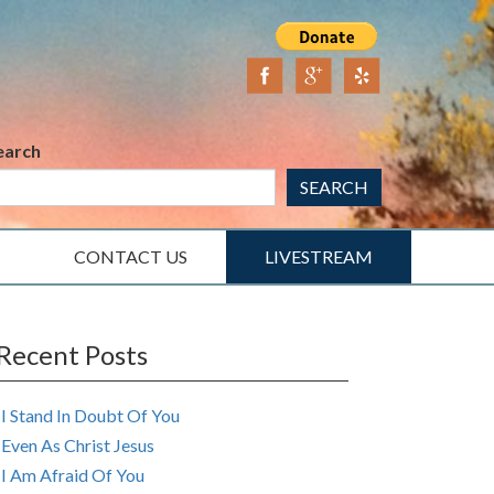
earch
SEARCH
CONTACT US
LIVESTREAM
Recent Posts
I Stand In Doubt Of You
Even As Christ Jesus
I Am Afraid Of You