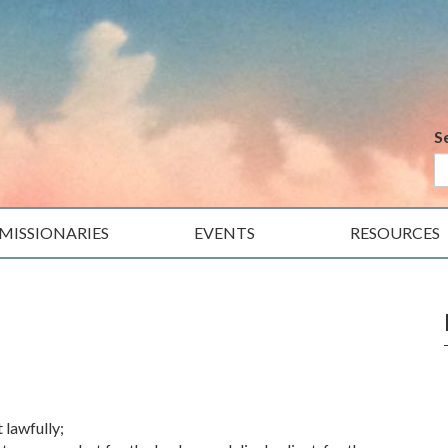
S
MISSIONARIES
EVENTS
RESOURCES
t lawfully;