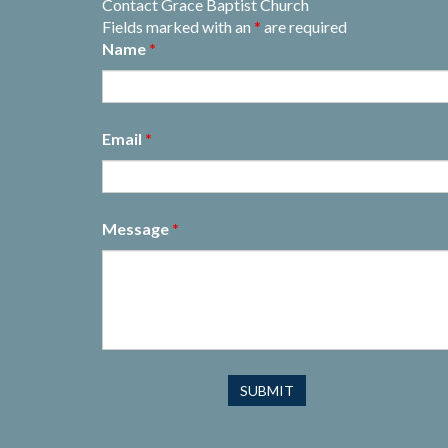
Contact Grace Baptist Church
Fields marked with an
*
are required
Name
*
Email
*
Message
*