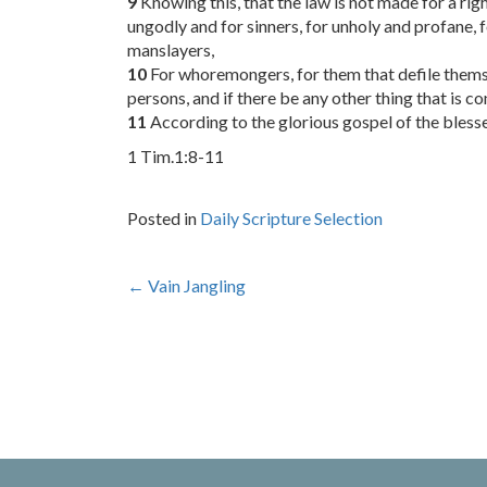
9
Knowing this, that the law is not made for a rig
ungodly and for sinners, for unholy and profane,
manslayers,
10
For whoremongers, for them that defile themsel
persons, and if there be any other thing that is c
11
According to the glorious gospel of the bles
1 Tim.1:8-11
Posted in
Daily Scripture Selection
Post
←
Vain Jangling
navigation