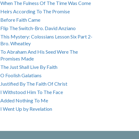
When The Fulness Of The Time Was Come
Heirs According To The Promise
Before Faith Came
Flip The Switch-Bro. David Anziano
This Mystery: Colossians Lesson Six Part 2-
Bro. Wheatley
To Abraham And His Seed Were The
Promises Made
The Just Shall Live By Faith
O Foolish Galatians
Justified By The Faith Of Christ
I Withstood Him To The Face
Added Nothing To Me
I Went Up by Revelation