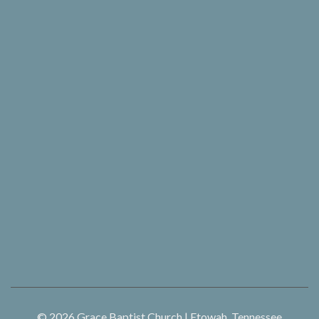
© 2026
Grace Baptist Church | Etowah, Tennessee