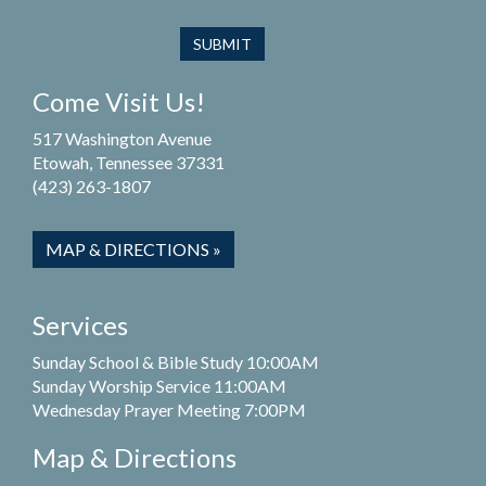
Come Visit Us!
517 Washington Avenue
Etowah, Tennessee 37331
(423) 263-1807
MAP & DIRECTIONS »
Services
Sunday School & Bible Study 10:00AM
Sunday Worship Service 11:00AM
Wednesday Prayer Meeting 7:00PM
Map & Directions