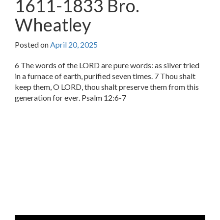
1611-1833 Bro.
Wheatley
Posted on
April 20, 2025
6 The words of the LORD are pure words: as silver tried
in a furnace of earth, purified seven times. 7 Thou shalt
keep them, O LORD, thou shalt preserve them from this
generation for ever. Psalm 12:6-7