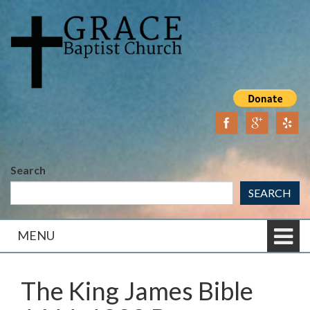
Skip
Skip
to
to
content
main
menu
Search
SEARCH
MENU
The King James Bible