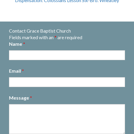
Dispensation: Colossians Lesson Six-Bro. Wheatley
Contact Grace Baptist Church
Fields marked with an
*
are required
Name
*
Email
*
Message
*