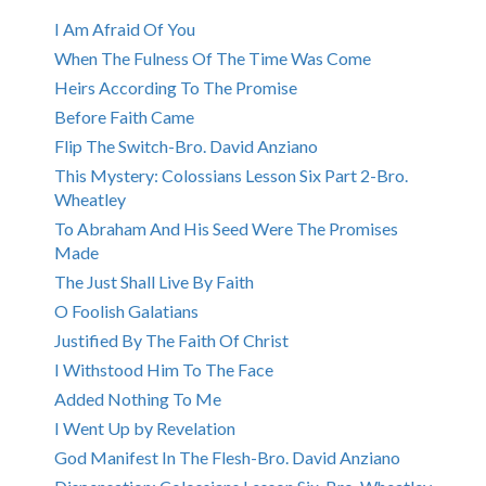
I Am Afraid Of You
When The Fulness Of The Time Was Come
Heirs According To The Promise
Before Faith Came
Flip The Switch-Bro. David Anziano
This Mystery: Colossians Lesson Six Part 2-Bro.
Wheatley
To Abraham And His Seed Were The Promises
Made
The Just Shall Live By Faith
O Foolish Galatians
Justified By The Faith Of Christ
I Withstood Him To The Face
Added Nothing To Me
I Went Up by Revelation
God Manifest In The Flesh-Bro. David Anziano