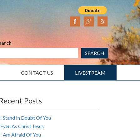
earch
SEARCH
CONTACT US
LIVESTREAM
Recent Posts
I Stand In Doubt Of You
Even As Christ Jesus
I Am Afraid Of You