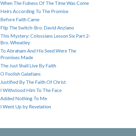
When The Fulness Of The Time Was Come
Heirs According To The Promise
Before Faith Came
Flip The Switch-Bro. David Anziano
This Mystery: Colossians Lesson Six Part 2-
Bro. Wheatley
To Abraham And His Seed Were The
Promises Made
The Just Shall Live By Faith
O Foolish Galatians
Justified By The Faith Of Christ
I Withstood Him To The Face
Added Nothing To Me
I Went Up by Revelation