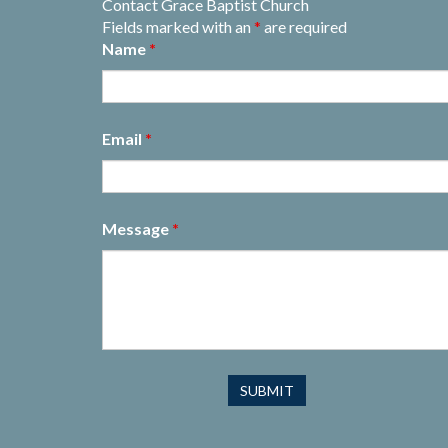
Contact Grace Baptist Church
Fields marked with an
*
are required
Name
*
Email
*
Message
*