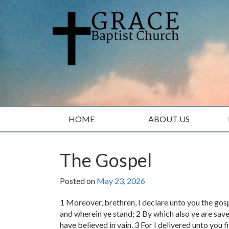
Skip
Skip
to
to
content
main
menu
HOME
ABOUT US
The Gospel
Posted on
May 23, 2026
1 Moreover, brethren, I declare unto you the gos
and wherein ye stand; 2 By which also ye are save
have believed in vain. 3 For I delivered unto you fi