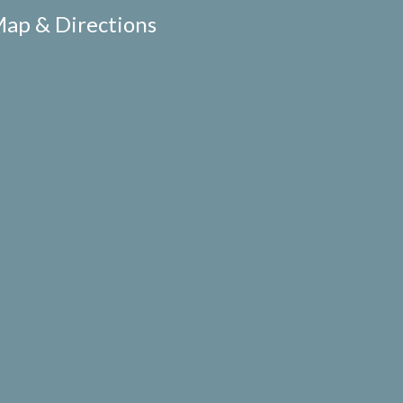
ap & Directions