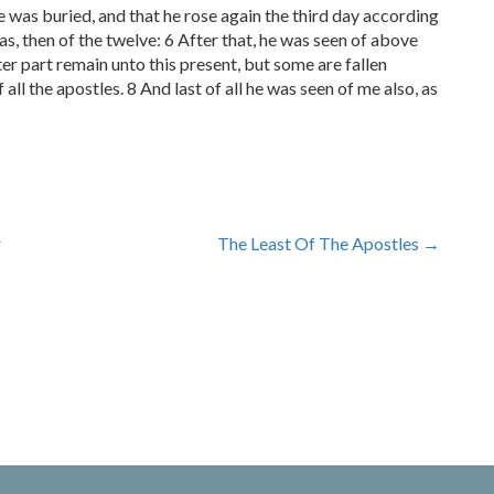
he was buried, and that he rose again the third day according
as, then of the twelve: 6 After that, he was seen of above
r part remain unto this present, but some are fallen
 all the apostles. 8 And last of all he was seen of me also, as
r
The Least Of The Apostles
→