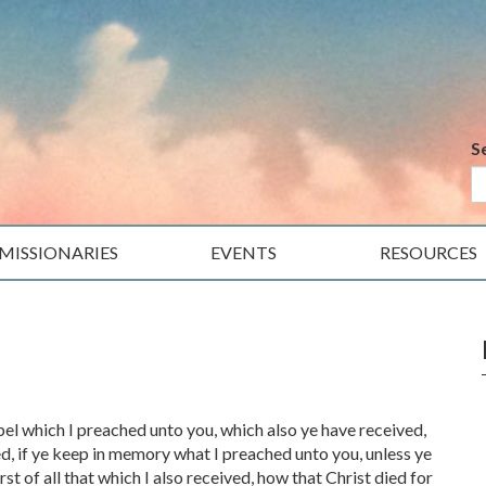
S
MISSIONARIES
EVENTS
RESOURCES
pel which I preached unto you, which also ye have received,
d, if ye keep in memory what I preached unto you, unless ye
rst of all that which I also received, how that Christ died for