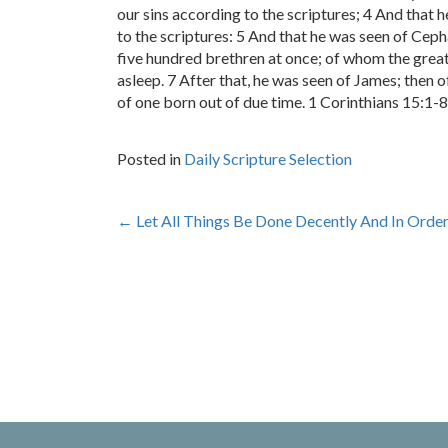
our sins according to the scriptures; 4 And that 
to the scriptures: 5 And that he was seen of Ceph
five hundred brethren at once; of whom the greate
asleep. 7 After that, he was seen of James; then of
of one born out of due time. 1 Corinthians 15:1-8
Posted in
Daily Scripture Selection
Post
←
Let All Things Be Done Decently And In Orde
navigation