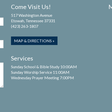
Come Visit Us!
M
517 Washington Avenue
Etowah, Tennessee 37331
(423) 263-1807
MAP & DIRECTIONS »
Services
Sunday School & Bible Study 10:00AM
Sunday Worship Service 11:00AM
Wednesday Prayer Meeting 7:00PM