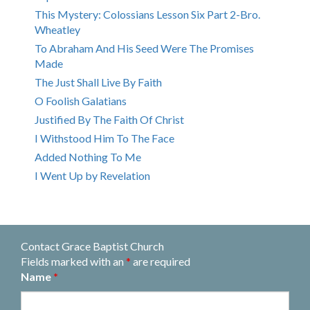
This Mystery: Colossians Lesson Six Part 2-Bro.
Wheatley
To Abraham And His Seed Were The Promises
Made
The Just Shall Live By Faith
O Foolish Galatians
Justified By The Faith Of Christ
I Withstood Him To The Face
Added Nothing To Me
I Went Up by Revelation
Contact Grace Baptist Church
Fields marked with an
*
are required
Name
*