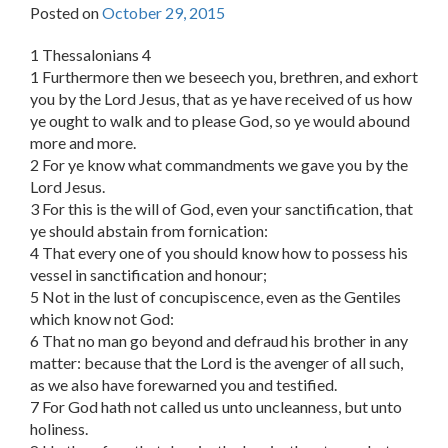
Posted on
October 29, 2015
1 Thessalonians 4
1 Furthermore then we beseech you, brethren, and exhort
you by the Lord Jesus, that as ye have received of us how
ye ought to walk and to please God, so ye would abound
more and more.
2 For ye know what commandments we gave you by the
Lord Jesus.
3 For this is the will of God, even your sanctification, that
ye should abstain from fornication:
4 That every one of you should know how to possess his
vessel in sanctification and honour;
5 Not in the lust of concupiscence, even as the Gentiles
which know not God:
6 That no man go beyond and defraud his brother in any
matter: because that the Lord is the avenger of all such,
as we also have forewarned you and testified.
7 For God hath not called us unto uncleanness, but unto
holiness.