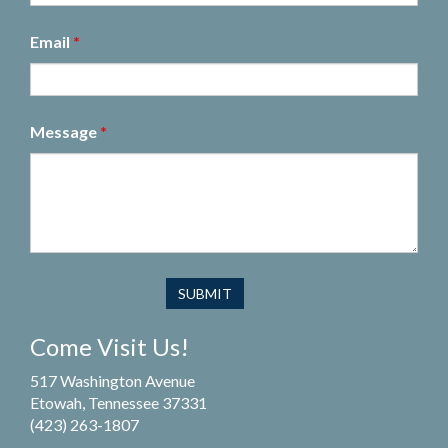
Email
*
Message
*
Come Visit Us!
517 Washington Avenue
Etowah, Tennessee 37331
(423) 263-1807