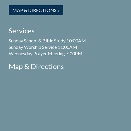
MAP & DIRECTIONS »
Services
Sunday School & Bible Study 10:00AM
Sunday Worship Service 11:00AM
Wednesday Prayer Meeting 7:00PM
Map & Directions