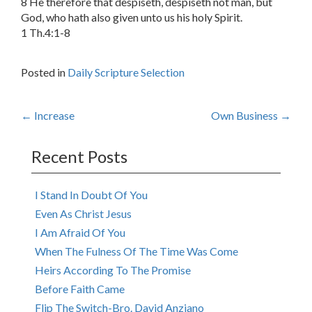
8 He therefore that despiseth, despiseth not man, but
God, who hath also given unto us his holy Spirit.
1 Th.4:1-8
Posted in
Daily Scripture Selection
Post
←
Increase
Own Business
→
navigation
Recent Posts
I Stand In Doubt Of You
Even As Christ Jesus
I Am Afraid Of You
When The Fulness Of The Time Was Come
Heirs According To The Promise
Before Faith Came
Flip The Switch-Bro. David Anziano