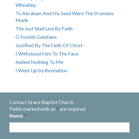
Wheatley
To Abraham And His Seed Were The Promises
Made
The Just Shall Live By Faith
O Foolish Galatians
Justified By The Faith Of Christ
I Withstood Him To The Face
Added Nothing To Me
I Went Up by Revelation
Contact Grace Baptist Church
Fields marked with an
*
are required
Name
*