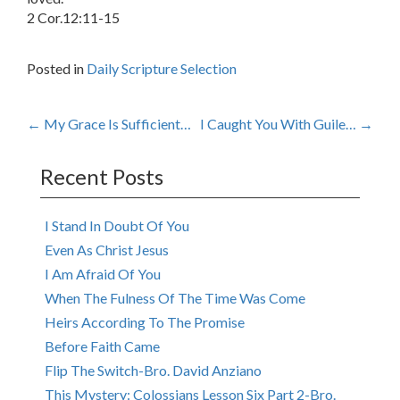
2 Cor.12:11-15
Posted in
Daily Scripture Selection
Post
←
My Grace Is Sufficient…
I Caught You With Guile…
→
navigation
Recent Posts
I Stand In Doubt Of You
Even As Christ Jesus
I Am Afraid Of You
When The Fulness Of The Time Was Come
Heirs According To The Promise
Before Faith Came
Flip The Switch-Bro. David Anziano
This Mystery: Colossians Lesson Six Part 2-Bro.