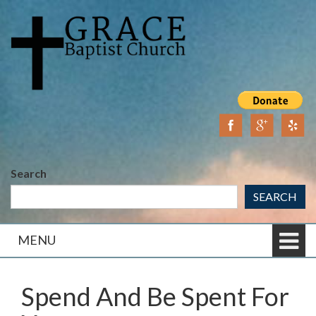
Skip
Skip
to
to
content
main
menu
Search
SEARCH
MENU
Spend And Be Spent For