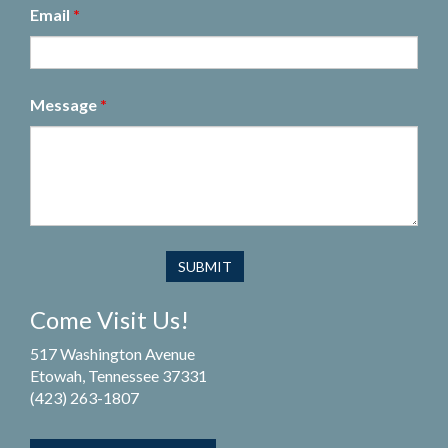
Email
*
Message
*
Come Visit Us!
517 Washington Avenue
Etowah, Tennessee 37331
(423) 263-1807