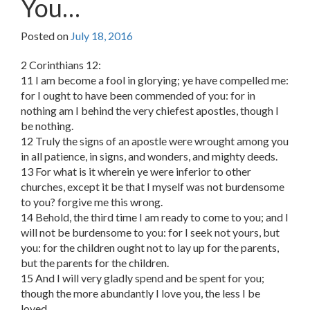
You…
Posted on
July 18, 2016
2 Corinthians 12:
11 I am become a fool in glorying; ye have compelled me:
for I ought to have been commended of you: for in
nothing am I behind the very chiefest apostles, though I
be nothing.
12 Truly the signs of an apostle were wrought among you
in all patience, in signs, and wonders, and mighty deeds.
13 For what is it wherein ye were inferior to other
churches, except it be that I myself was not burdensome
to you? forgive me this wrong.
14 Behold, the third time I am ready to come to you; and I
will not be burdensome to you: for I seek not yours, but
you: for the children ought not to lay up for the parents,
but the parents for the children.
15 And I will very gladly spend and be spent for you;
though the more abundantly I love you, the less I be
loved.