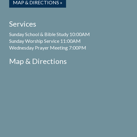
MAP & DIRECTIONS »
Services
Sunday School & Bible Study 10:00AM
Sunday Worship Service 11:00AM
Wednesday Prayer Meeting 7:00PM
Map & Directions