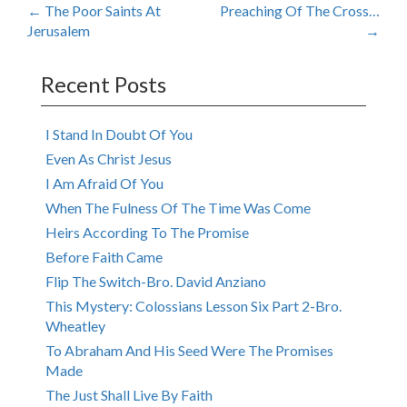
Post
←
The Poor Saints At
Preaching Of The Cross…
Jerusalem
→
navigation
Recent Posts
I Stand In Doubt Of You
Even As Christ Jesus
I Am Afraid Of You
When The Fulness Of The Time Was Come
Heirs According To The Promise
Before Faith Came
Flip The Switch-Bro. David Anziano
This Mystery: Colossians Lesson Six Part 2-Bro.
Wheatley
To Abraham And His Seed Were The Promises
Made
The Just Shall Live By Faith