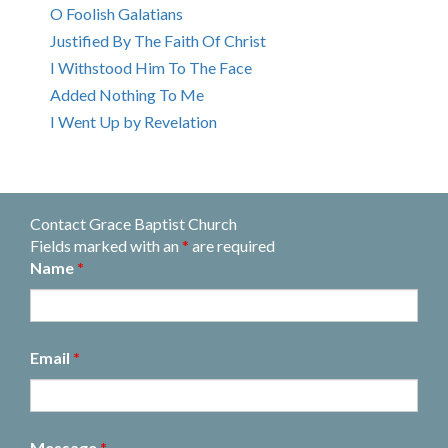
O Foolish Galatians
Justified By The Faith Of Christ
I Withstood Him To The Face
Added Nothing To Me
I Went Up by Revelation
Contact Grace Baptist Church
Fields marked with an
*
are required
Name
*
Email
*
Message
*