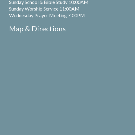
Sunday School & Bible Study 10:00AM
Sunday Worship Service 11:00AM
Wednesday Prayer Meeting 7:00PM
Map & Directions