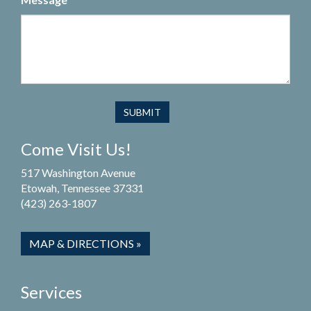
Come Visit Us!
517 Washington Avenue
Etowah, Tennessee 37331
(423) 263-1807
MAP & DIRECTIONS »
Services