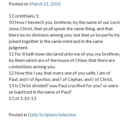
Posted on
March 21, 2016
1 Corinthians 1:
10 Now I beseech you, brethren, by the name of our Lord
Jesus Christ, that ye all speak the same thing, and that
there be no divisions among you; but that ye be perfectly
joined together in the same mind and in the same
judgment.
11 For it hath been declared unto me of you, my brethren,
by them which are of the house of Chloe, that there are
contentions among you.
12 Now this I say, that every one of you saith, I am of
Paul; and I of Apollos; and I of Cephas; and I of Christ.
13 Is Christ divided? was Paul crucified for you? or were
ye baptized in the name of Paul?
1 Cor.1:10-13
Posted in
Daily Scripture Selection