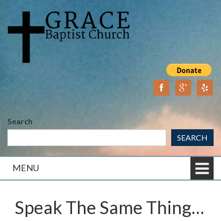
Skip
Skip
to
to
content
main
menu
Search
SEARCH
MENU
Speak The Same Thing…