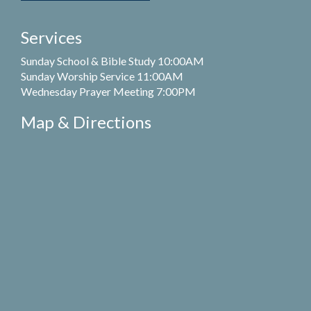
Services
Sunday School & Bible Study 10:00AM
Sunday Worship Service 11:00AM
Wednesday Prayer Meeting 7:00PM
Map & Directions