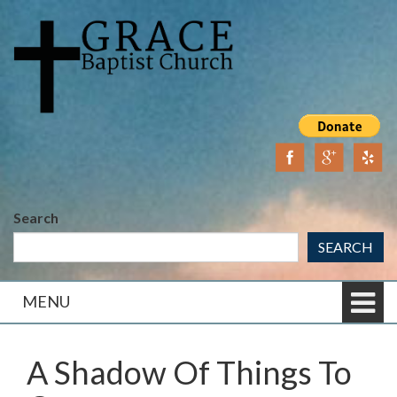
Skip
Skip
to
to
content
main
menu
Search
SEARCH
MENU
A Shadow Of Things To