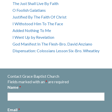
The Just Shall Live By Faith
O Foolish Galatians
Justified By The Faith Of Christ
I Withstood Him To The Face
Added Nothing To Me
I Went Up by Revelation
God Manifest In The Flesh-Bro. David Anziano
Dispensation: Colossians Lesson Six-Bro. Wheatley
Contact Grace Baptist Church
Fields marked with an
*
are required
Name
*
Email
*