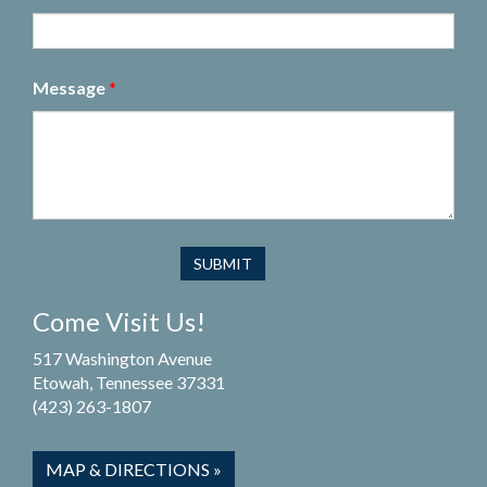
Message
*
Come Visit Us!
517 Washington Avenue
Etowah, Tennessee 37331
(423) 263-1807
MAP & DIRECTIONS »