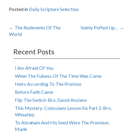
Posted in
Daily Scripture Selection
Post
←
The Rudiments Of The
Vainly Puffed Up…
→
World
navigation
Recent Posts
I Am Afraid Of You
When The Fulness Of The Time Was Come
Heirs According To The Promise
Before Faith Came
Flip The Switch-Bro. David Anziano
This Mystery: Colossians Lesson Six Part 2-Bro.
Wheatley
To Abraham And His Seed Were The Promises
Made