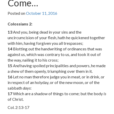
Come…
Posted on
October 11, 2016
Colossians 2:
13
And you, being dead in your sins and the
uncircumcision of your flesh, hath he quickened together
with him, having forgiven you all trespasses;
14
Blotting out the handwriting of ordinances that was
against us, which was contrary to us, and took it out of
the way, nailing it to his cross;
15
And
having spoiled principalities and powers, he made
a shew of them openly, triumphing over them in it.
16
Let no man therefore judge you in meat, or in drink, or
in respect of an holyday, or of the new moon, or of the
sabbath
days
:
17
Which are a shadow of things to come; but the body
is
of Christ.
Col. 2:13-17