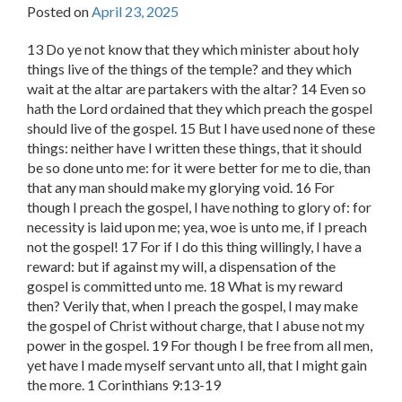
Posted on
April 23, 2025
13 Do ye not know that they which minister about holy
things live of the things of the temple? and they which
wait at the altar are partakers with the altar? 14 Even so
hath the Lord ordained that they which preach the gospel
should live of the gospel. 15 But I have used none of these
things: neither have I written these things, that it should
be so done unto me: for it were better for me to die, than
that any man should make my glorying void. 16 For
though I preach the gospel, I have nothing to glory of: for
necessity is laid upon me; yea, woe is unto me, if I preach
not the gospel! 17 For if I do this thing willingly, I have a
reward: but if against my will, a dispensation of the
gospel is committed unto me. 18 What is my reward
then? Verily that, when I preach the gospel, I may make
the gospel of Christ without charge, that I abuse not my
power in the gospel. 19 For though I be free from all men,
yet have I made myself servant unto all, that I might gain
the more. 1 Corinthians 9:13-19