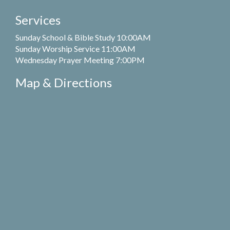
Services
Sunday School & Bible Study 10:00AM
Sunday Worship Service 11:00AM
Wednesday Prayer Meeting 7:00PM
Map & Directions