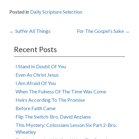
Posted in
Daily Scripture Selection
Post
←
Suffer All Things
For The Gospel’s Sake
→
navigation
Recent Posts
I Stand In Doubt Of You
Even As Christ Jesus
I Am Afraid Of You
When The Fulness Of The Time Was Come
Heirs According To The Promise
Before Faith Came
Flip The Switch-Bro. David Anziano
This Mystery: Colossians Lesson Six Part 2-Bro.
Wheatley