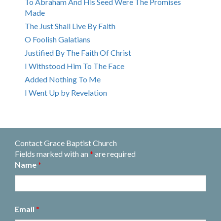
To Abraham And His Seed Were The Promises
Made
The Just Shall Live By Faith
O Foolish Galatians
Justified By The Faith Of Christ
I Withstood Him To The Face
Added Nothing To Me
I Went Up by Revelation
Contact Grace Baptist Church
Fields marked with an
*
are required
Name
*
Email
*