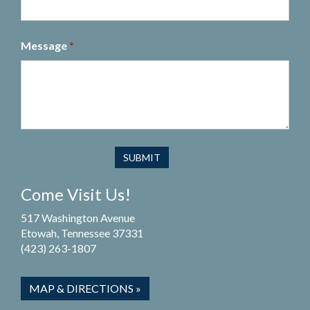
Message
*
Come Visit Us!
517 Washington Avenue
Etowah, Tennessee 37331
(423) 263-1807
MAP & DIRECTIONS »