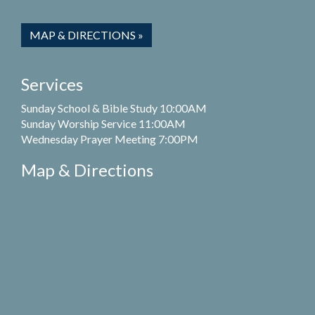
MAP & DIRECTIONS »
Services
Sunday School & Bible Study 10:00AM
Sunday Worship Service 11:00AM
Wednesday Prayer Meeting 7:00PM
Map & Directions