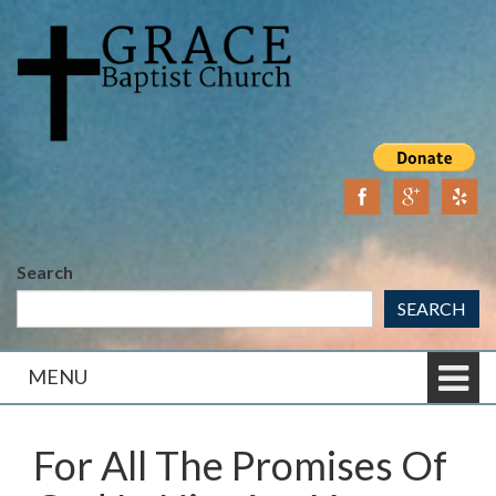
Skip
Skip
to
to
content
main
menu
Search
SEARCH
MENU
For All The Promises Of