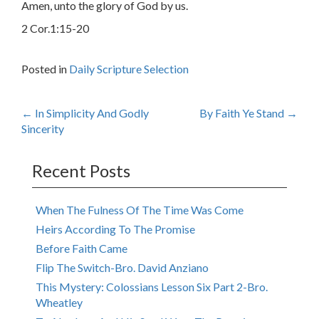
Amen, unto the glory of God by us.
2 Cor.1:15-20
Posted in
Daily Scripture Selection
Post
←
In Simplicity And Godly
By Faith Ye Stand
→
Sincerity
navigation
Recent Posts
When The Fulness Of The Time Was Come
Heirs According To The Promise
Before Faith Came
Flip The Switch-Bro. David Anziano
This Mystery: Colossians Lesson Six Part 2-Bro.
Wheatley