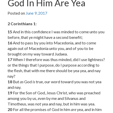
God In Him Are Yea
Posted on
June 9, 2017
2 Corinthians 1:
15
And in this confidence I was minded to come unto you
before, that ye might have a second benefit;
16
And to pass by you into Macedonia, and to come
again out of Macedonia unto you, and of you to be
brought on my way toward Judaea.
17
When I therefore was thus minded, did I use lightness?
or the things that I purpose, do I purpose according to
the flesh, that with me there should be yea yea, and nay
nay?
18
But
as
God
is
true, our word toward you was not yea
and nay.
19
For the Son of God, Jesus Christ, who was preached
among you by us,
even
by me and Silvanus and
Timotheus, was not yea and nay, but in him was yea.
20
For all the promises of God in him
are
yea, and in him