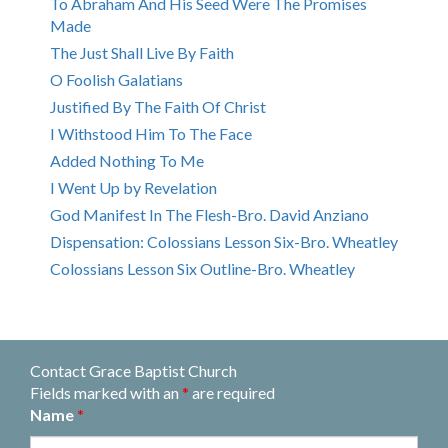
To Abraham And His Seed Were The Promises
Made
The Just Shall Live By Faith
O Foolish Galatians
Justified By The Faith Of Christ
I Withstood Him To The Face
Added Nothing To Me
I Went Up by Revelation
God Manifest In The Flesh-Bro. David Anziano
Dispensation: Colossians Lesson Six-Bro. Wheatley
Colossians Lesson Six Outline-Bro. Wheatley
Contact Grace Baptist Church
Fields marked with an
*
are required
Name
*