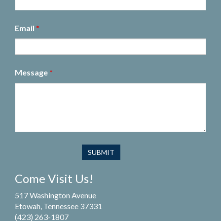
Email
*
Message
*
Come Visit Us!
517 Washington Avenue
Etowah, Tennessee 37331
(423) 263-1807