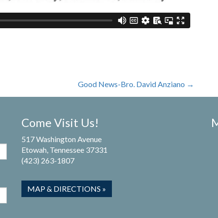
Good News-Bro. David Anziano
→
Come Visit Us!
M
517 Washington Avenue
Etowah, Tennessee 37331
(423) 263-1807
MAP & DIRECTIONS »