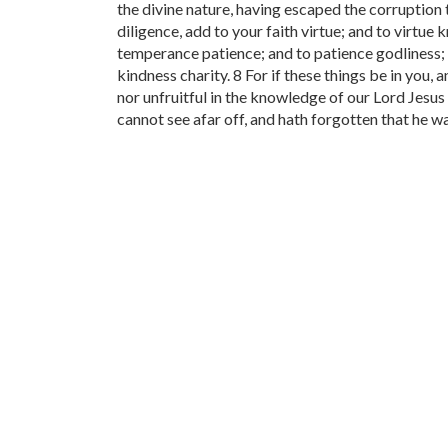
the divine nature, having escaped the corruption th
diligence, add to your faith virtue; and to virt
temperance patience; and to patience godliness; 
kindness charity. 8 For if these things be in you,
nor unfruitful in the knowledge of our Lord Jesus 
cannot see afar off, and hath forgotten that he wa