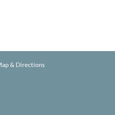
ap & Directions