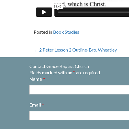
Posted in
Book Studies
Post
←
2 Peter Lesson 2 Outline-Bro. Wheatley
navigation
Contact Grace Baptist Church
Fields marked with an
*
are required
Name
*
Email
*