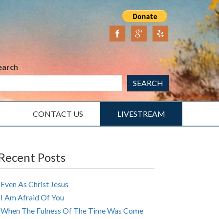
earch
SEARCH
CONTACT US
LIVESTREAM
Recent Posts
Even As Christ Jesus
I Am Afraid Of You
When The Fulness Of The Time Was Come