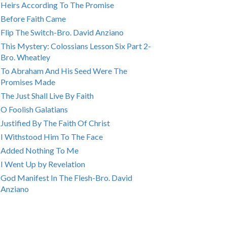
Heirs According To The Promise
Before Faith Came
Flip The Switch-Bro. David Anziano
This Mystery: Colossians Lesson Six Part 2-
Bro. Wheatley
To Abraham And His Seed Were The
Promises Made
The Just Shall Live By Faith
O Foolish Galatians
Justified By The Faith Of Christ
I Withstood Him To The Face
Added Nothing To Me
I Went Up by Revelation
God Manifest In The Flesh-Bro. David
Anziano