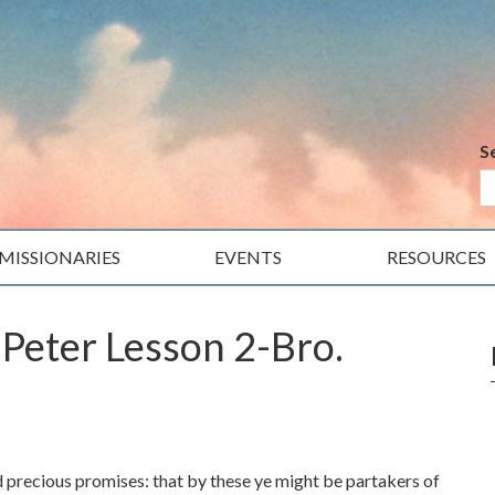
S
MISSIONARIES
EVENTS
RESOURCES
 Peter Lesson 2-Bro.
 precious promises: that by these ye might be partakers of