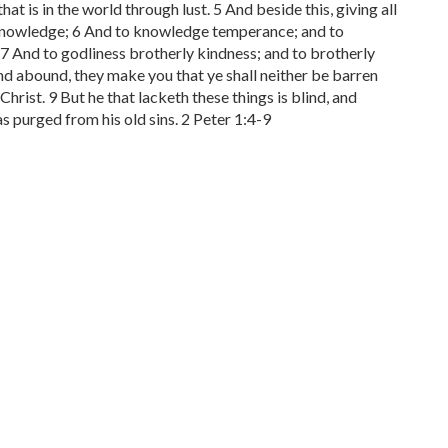
at is in the world through lust. 5 And beside this, giving all
ue knowledge; 6 And to knowledge temperance; and to
7 And to godliness brotherly kindness; and to brotherly
 and abound, they make you that ye shall neither be barren
Christ. 9 But he that lacketh these things is blind, and
s purged from his old sins. 2 Peter 1:4-9