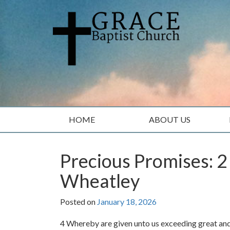
Skip
Skip
to
to
content
main
menu
HOME
ABOUT US
Precious Promises: 2
Wheatley
Posted on
January 18, 2026
4 Whereby are given unto us exceeding great and