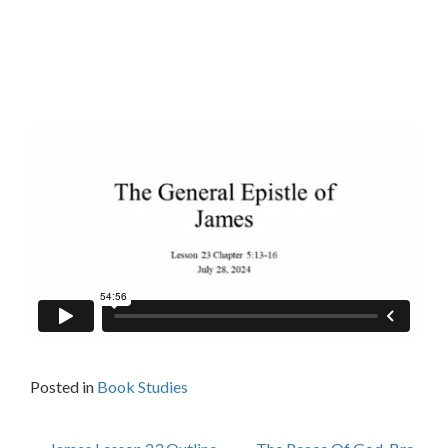
Posted in
Book Studies