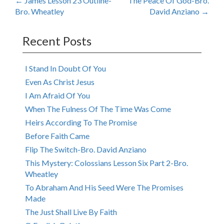
Post
←
James Lesson 23 Outline-
The Peace Of God-Bro.
Bro. Wheatley
David Anziano
→
navigation
Recent Posts
I Stand In Doubt Of You
Even As Christ Jesus
I Am Afraid Of You
When The Fulness Of The Time Was Come
Heirs According To The Promise
Before Faith Came
Flip The Switch-Bro. David Anziano
This Mystery: Colossians Lesson Six Part 2-Bro.
Wheatley
To Abraham And His Seed Were The Promises
Made
The Just Shall Live By Faith