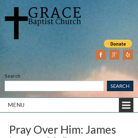
Skip
Skip
to
to
content
main
menu
Search
SEARCH
MENU
Pray Over Him: James