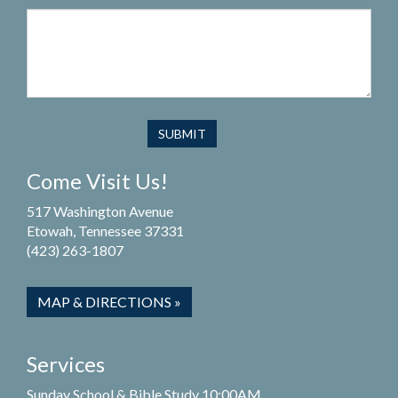
Come Visit Us!
517 Washington Avenue
Etowah, Tennessee 37331
(423) 263-1807
MAP & DIRECTIONS »
Services
Sunday School & Bible Study 10:00AM