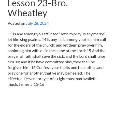
Lesson 23-Bro.
Wheatley
Posted on
July 28, 2024
13 Is any among you afflicted? let him pray. Is any merry?
let him sing psalms. 14 Is any sick among you? let him call
for the elders of the church; and let them pray over him,
anointing him with oil in the name of the Lord: 15 And the
prayer of faith shall save the sick, and the Lord shall raise
him up; and if he have committed sins, they shall be
forgiven him. 16 Confess your faults one to another, and
pray one for another, that ye may be healed. The
effectual fervent prayer of a righteous man availeth
much. James 5:13-16