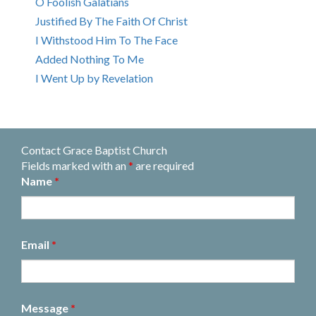
O Foolish Galatians
Justified By The Faith Of Christ
I Withstood Him To The Face
Added Nothing To Me
I Went Up by Revelation
Contact Grace Baptist Church
Fields marked with an
*
are required
Name
*
Email
*
Message
*