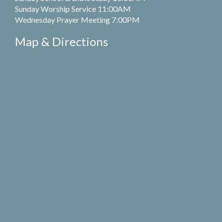
Sunday Worship Service 11:00AM
Wednesday Prayer Meeting 7:00PM
Map & Directions