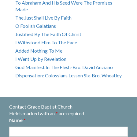
To Abraham And His Seed Were The Promises
Made
The Just Shall Live By Faith
O Foolish Galatians
Justified By The Faith Of Christ
I Withstood Him To The Face
Added Nothing To Me
I Went Up by Revelation
God Manifest In The Flesh-Bro. David Anziano
Dispensation: Colossians Lesson Six-Bro. Wheatley
Contact Grace Baptist Church
Fields marked with an
*
are required
Name
*