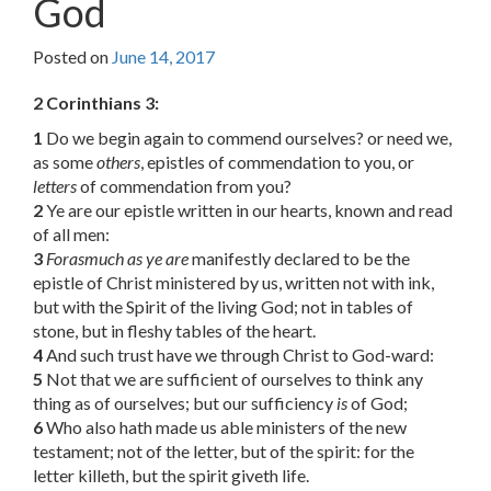
God
Posted on
June 14, 2017
2 Corinthians 3:
1
Do we begin again to commend ourselves? or need we,
as some
others
, epistles of commendation to you, or
letters
of commendation from you?
2
Ye are our epistle written in our hearts, known and read
of all men:
3
Forasmuch as ye are
manifestly declared to be the
epistle of Christ ministered by us, written not with ink,
but with the Spirit of the living God; not in tables of
stone, but in fleshy tables of the heart.
4
And such trust have we through Christ to God-ward:
5
Not that we are sufficient of ourselves to think any
thing as of ourselves; but our sufficiency
is
of God;
6
Who also hath made us able ministers of the new
testament; not of the letter, but of the spirit: for the
letter killeth, but the spirit giveth life.