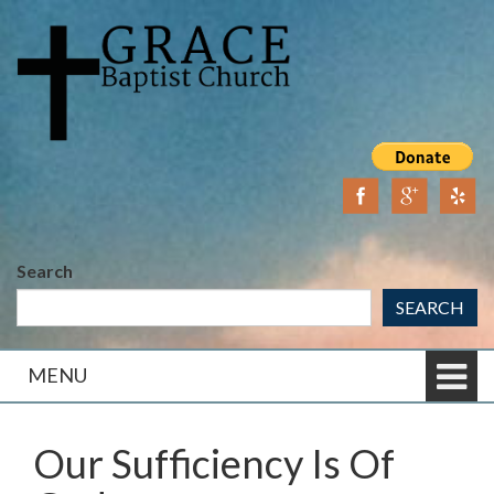
Skip
Skip
to
to
content
main
menu
Search
SEARCH
MENU
Our Sufficiency Is Of