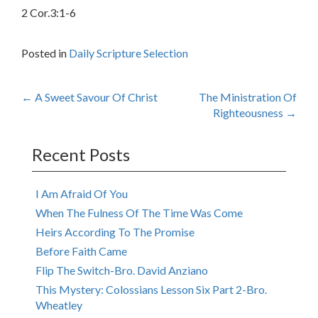
2 Cor.3:1-6
Posted in
Daily Scripture Selection
Post
←
A Sweet Savour Of Christ
The Ministration Of
Righteousness
→
navigation
Recent Posts
I Am Afraid Of You
When The Fulness Of The Time Was Come
Heirs According To The Promise
Before Faith Came
Flip The Switch-Bro. David Anziano
This Mystery: Colossians Lesson Six Part 2-Bro.
Wheatley