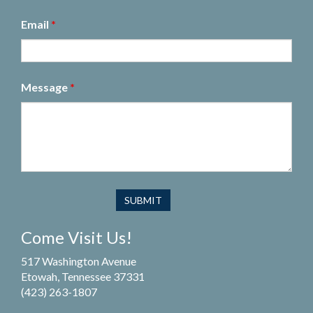
Email
*
Message
*
Come Visit Us!
517 Washington Avenue
Etowah, Tennessee 37331
(423) 263-1807