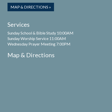
MAP & DIRECTIONS »
Services
Sunday School & Bible Study 10:00AM
Sunday Worship Service 11:00AM
Wednesday Prayer Meeting 7:00PM
Map & Directions