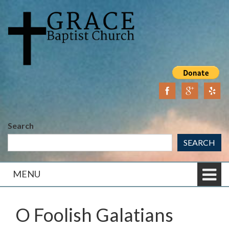
Skip
Skip
to
to
content
main
menu
Search
SEARCH
MENU
O Foolish Galatians