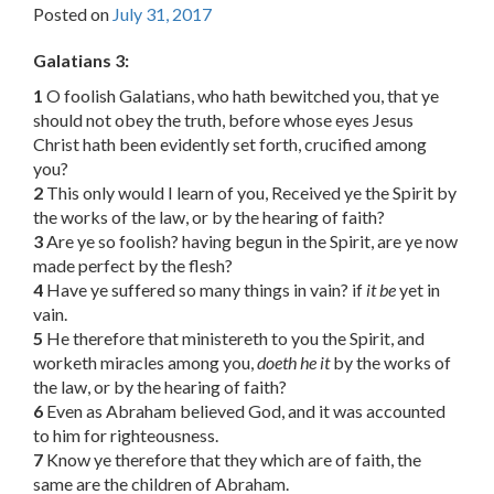
Posted on
July 31, 2017
Galatians 3:
1
O foolish Galatians, who hath bewitched you, that ye
should not obey the truth, before whose eyes Jesus
Christ hath been evidently set forth, crucified among
you?
2
This only would I learn of you, Received ye the Spirit by
the works of the law, or by the hearing of faith?
3
Are ye so foolish? having begun in the Spirit, are ye now
made perfect by the flesh?
4
Have ye suffered so many things in vain? if
it be
yet in
vain.
5
He therefore that ministereth to you the Spirit, and
worketh miracles among you,
doeth he it
by the works of
the law, or by the hearing of faith?
6
Even as Abraham believed God, and it was accounted
to him for righteousness.
7
Know ye therefore that they which are of faith, the
same are the children of Abraham.