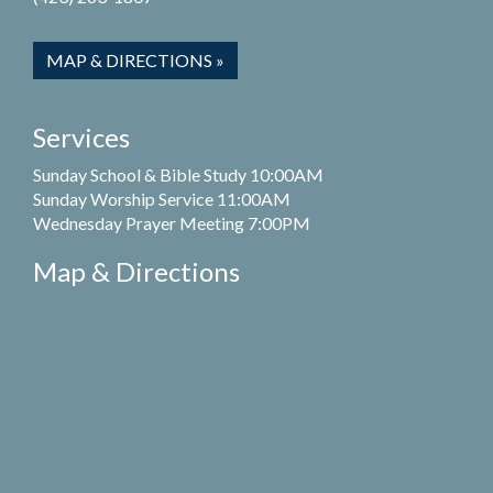
MAP & DIRECTIONS »
Services
Sunday School & Bible Study 10:00AM
Sunday Worship Service 11:00AM
Wednesday Prayer Meeting 7:00PM
Map & Directions