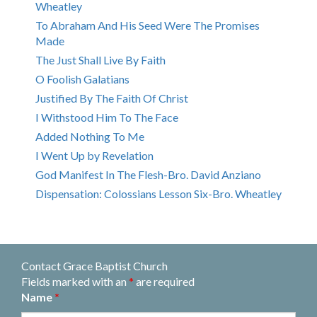
Wheatley
To Abraham And His Seed Were The Promises
Made
The Just Shall Live By Faith
O Foolish Galatians
Justified By The Faith Of Christ
I Withstood Him To The Face
Added Nothing To Me
I Went Up by Revelation
God Manifest In The Flesh-Bro. David Anziano
Dispensation: Colossians Lesson Six-Bro. Wheatley
Contact Grace Baptist Church
Fields marked with an
*
are required
Name
*