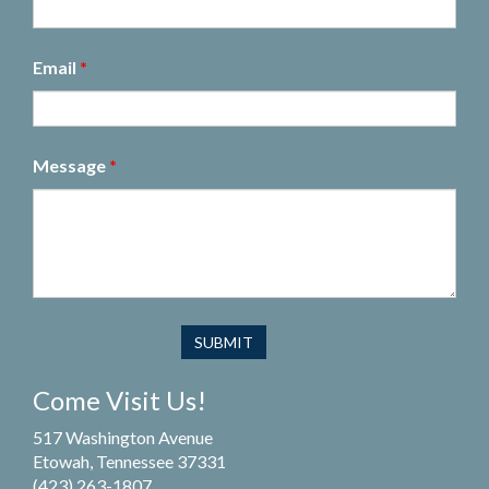
Email
*
Message
*
Come Visit Us!
517 Washington Avenue
Etowah, Tennessee 37331
(423) 263-1807