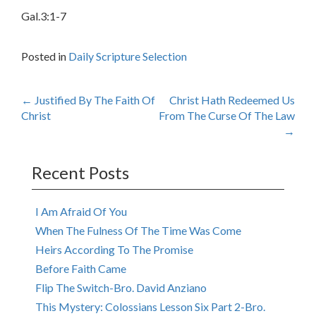
Gal.3:1-7
Posted in
Daily Scripture Selection
Post
←
Justified By The Faith Of
Christ Hath Redeemed Us
Christ
From The Curse Of The Law
navigation
→
Recent Posts
I Am Afraid Of You
When The Fulness Of The Time Was Come
Heirs According To The Promise
Before Faith Came
Flip The Switch-Bro. David Anziano
This Mystery: Colossians Lesson Six Part 2-Bro.