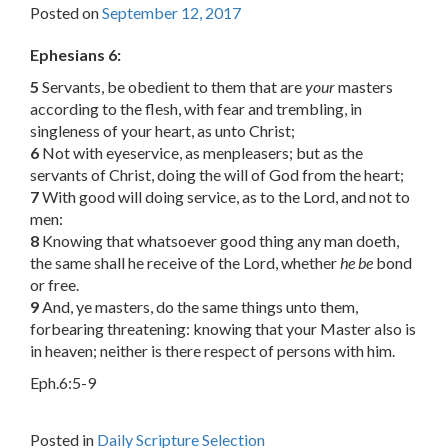
Posted on
September 12, 2017
Ephesians 6:
5
Servants, be obedient to them that are
your
masters
according to the flesh, with fear and trembling, in
singleness of your heart, as unto Christ;
6
Not with eyeservice, as menpleasers; but as the
servants of Christ, doing the will of God from the heart;
7
With good will doing service, as to the Lord, and not to
men:
8
Knowing that whatsoever good thing any man doeth,
the same shall he receive of the Lord, whether
he be
bond
or free.
9
And, ye masters, do the same things unto them,
forbearing threatening: knowing that your Master also is
in heaven; neither is there respect of persons with him.
Eph.6:5-9
Posted in
Daily Scripture Selection