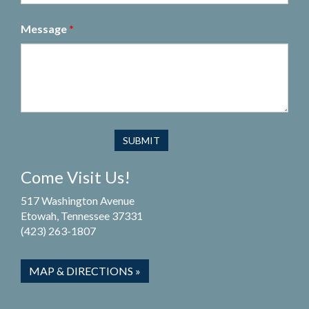
Message
*
Come Visit Us!
517 Washington Avenue
Etowah, Tennessee 37331
(423) 263-1807
MAP & DIRECTIONS »