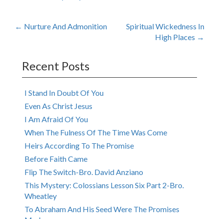
Post
←
Nurture And Admonition
Spiritual Wickedness In
High Places
→
navigation
Recent Posts
I Stand In Doubt Of You
Even As Christ Jesus
I Am Afraid Of You
When The Fulness Of The Time Was Come
Heirs According To The Promise
Before Faith Came
Flip The Switch-Bro. David Anziano
This Mystery: Colossians Lesson Six Part 2-Bro.
Wheatley
To Abraham And His Seed Were The Promises