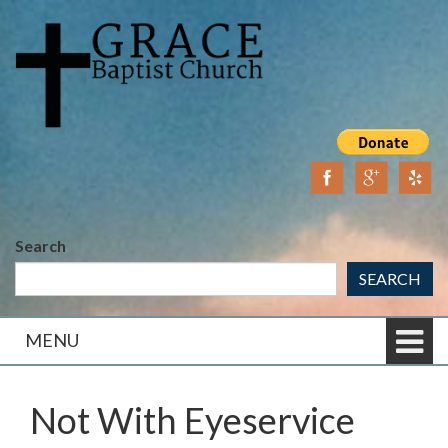
Skip
Skip
to
to
content
main
menu
Search
SEARCH
MENU
Not With Eyeservice