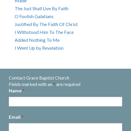
Made
The Just Shall Live By Faith
O Foolish Galatians
Justified By The Faith Of Christ
I Withstood Him To The Face
Added Nothing To Me
I Went Up by Revelation
Contact Grace Baptist Church
Fields marked with an
*
are required
Name
*
Email
*