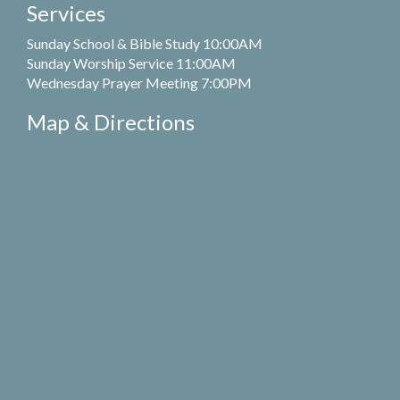
Services
Sunday School & Bible Study 10:00AM
Sunday Worship Service 11:00AM
Wednesday Prayer Meeting 7:00PM
Map & Directions