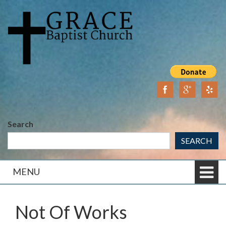
Skip
Skip
to
to
content
main
menu
Search
SEARCH
MENU
Not Of Works