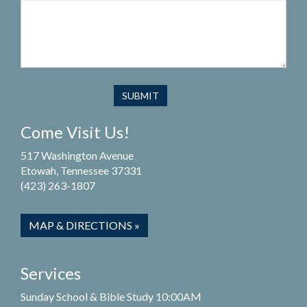
Come Visit Us!
517 Washington Avenue
Etowah, Tennessee 37331
(423) 263-1807
MAP & DIRECTIONS »
Services
Sunday School & Bible Study 10:00AM