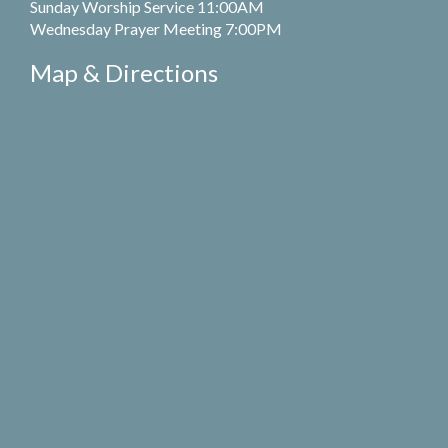
Sunday Worship Service 11:00AM
Wednesday Prayer Meeting 7:00PM
Map & Directions