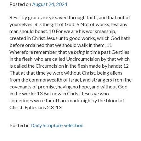
Posted on
August 24, 2024
8 For by grace are ye saved through faith; and that not of
yourselves:
it is
the gift of God: 9 Not of works, lest any
man should boast. 10 For we are his workmanship,
created in Christ Jesus unto good works, which God hath
before ordained that we should walk in them. 11
Wherefore remember, that ye
being
in time past Gentiles
in the flesh, who are called Uncircumcision by that which
is called the Circumcision in the flesh made by hands; 12
That at that time ye were without Christ, being aliens
from the commonwealth of Israel, and strangers from the
covenants of promise, having no hope, and without God
in the world: 13 But now in Christ Jesus ye who
sometimes were far off are made nigh by the blood of
Christ. Ephesians 2:8-13
Posted in
Daily Scripture Selection