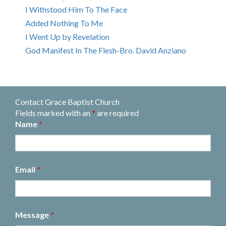
I Withstood Him To The Face
Added Nothing To Me
I Went Up by Revelation
God Manifest In The Flesh-Bro. David Anziano
Contact Grace Baptist Church
Fields marked with an
*
are required
Name
*
Email
*
Message
*