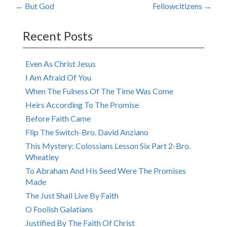
Post
←
But God
Fellowcitizens
→
navigation
Recent Posts
Even As Christ Jesus
I Am Afraid Of You
When The Fulness Of The Time Was Come
Heirs According To The Promise
Before Faith Came
Flip The Switch-Bro. David Anziano
This Mystery: Colossians Lesson Six Part 2-Bro.
Wheatley
To Abraham And His Seed Were The Promises
Made
The Just Shall Live By Faith
O Foolish Galatians
Justified By The Faith Of Christ