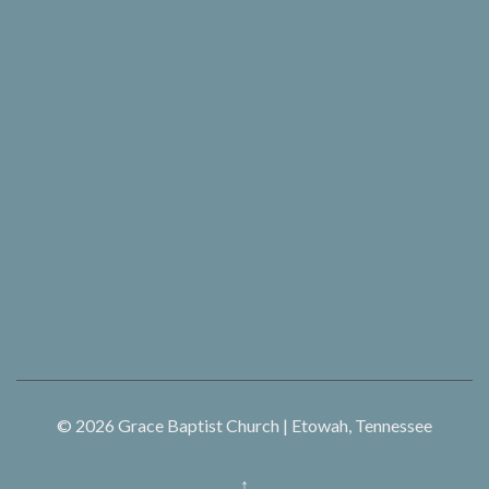
© 2026
Grace Baptist Church | Etowah, Tennessee
↑