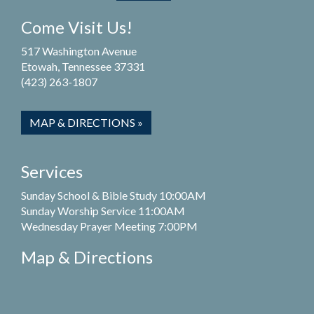
Come Visit Us!
517 Washington Avenue
Etowah, Tennessee 37331
(423) 263-1807
MAP & DIRECTIONS »
Services
Sunday School & Bible Study 10:00AM
Sunday Worship Service 11:00AM
Wednesday Prayer Meeting 7:00PM
Map & Directions