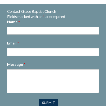
Contact Grace Baptist Church
Fields marked with an
*
are required
Name
*
Email
*
Message
*