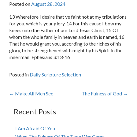
Posted on
August 28, 2024
13 Wherefore I desire that ye faint not at my tribulations
for you, which is your glory. 14 For this cause I bow my
knees unto the Father of our Lord Jesus Christ, 15 Of
whom the whole family in heaven and earth is named, 16
That he would grant you, according to the riches of his
glory, to be strengthened with might by his Spirit in the
inner man; Ephesians 3:13-16
Posted in
Daily Scripture Selection
Post
←
Make All Men See
The Fulness of God
→
navigation
Recent Posts
I Am Afraid Of You
When The Fulness Of The Time Was Come