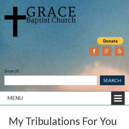
Skip
Skip
to
to
content
main
menu
Search
SEARCH
MENU
My Tribulations For You