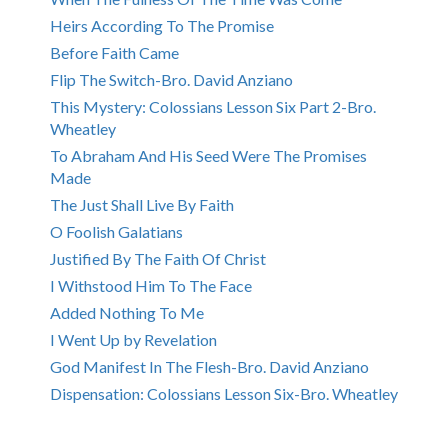
Heirs According To The Promise
Before Faith Came
Flip The Switch-Bro. David Anziano
This Mystery: Colossians Lesson Six Part 2-Bro.
Wheatley
To Abraham And His Seed Were The Promises
Made
The Just Shall Live By Faith
O Foolish Galatians
Justified By The Faith Of Christ
I Withstood Him To The Face
Added Nothing To Me
I Went Up by Revelation
God Manifest In The Flesh-Bro. David Anziano
Dispensation: Colossians Lesson Six-Bro. Wheatley