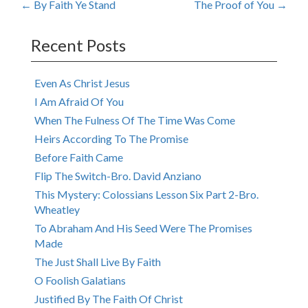
Post
←
By Faith Ye Stand
The Proof of You
→
navigation
Recent Posts
Even As Christ Jesus
I Am Afraid Of You
When The Fulness Of The Time Was Come
Heirs According To The Promise
Before Faith Came
Flip The Switch-Bro. David Anziano
This Mystery: Colossians Lesson Six Part 2-Bro.
Wheatley
To Abraham And His Seed Were The Promises
Made
The Just Shall Live By Faith
O Foolish Galatians
Justified By The Faith Of Christ