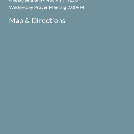
Sunday Worship Service 11:00AM
Wednesday Prayer Meeting 7:00PM
Map & Directions