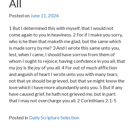
All
Posted on
June 11, 2024
1 But I determined this with myself, that I would not
come again to you in heaviness. 2 For if I make you sorry,
who is he then that maketh me glad, but the same which
is made sorry by me? 3 And I wrote this same unto you,
lest, when I came, I should have sorrow from them of
whom I ought to rejoice; having confidence in you all, that
my joy is
the joy
of you all. 4 For out of much affliction
and anguish of heart I wrote unto you with many tears;
not that ye should be grieved, but that ye might know the
love which I have more abundantly unto you. 5 But if any
have caused grief, he hath not grieved me, but in part:
that I may not overcharge you all. 2 Corinthians 2:1-5
Posted in
Daily Scripture Selection