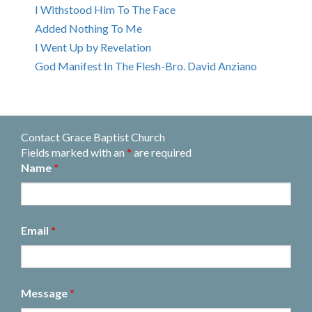
I Withstood Him To The Face
Added Nothing To Me
I Went Up by Revelation
God Manifest In The Flesh-Bro. David Anziano
Contact Grace Baptist Church
Fields marked with an
*
are required
Name
*
Email
*
Message
*