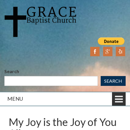
Skip
Skip
to
to
content
main
menu
Search
SEARCH
MENU
My Joy is the Joy of You