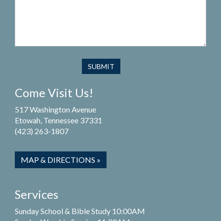
Come Visit Us!
517 Washington Avenue
Etowah, Tennessee 37331
(423) 263-1807
MAP & DIRECTIONS »
Services
Sunday School & Bible Study 10:00AM