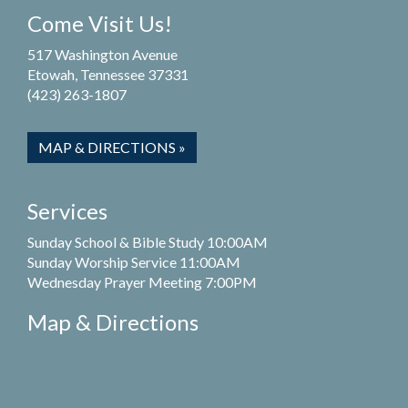
Come Visit Us!
517 Washington Avenue
Etowah, Tennessee 37331
(423) 263-1807
MAP & DIRECTIONS »
Services
Sunday School & Bible Study 10:00AM
Sunday Worship Service 11:00AM
Wednesday Prayer Meeting 7:00PM
Map & Directions