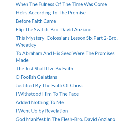
When The Fulness Of The Time Was Come
Heirs According To The Promise
Before Faith Came
Flip The Switch-Bro. David Anziano
This Mystery: Colossians Lesson Six Part 2-Bro.
Wheatley
To Abraham And His Seed Were The Promises
Made
The Just Shall Live By Faith
O Foolish Galatians
Justified By The Faith Of Christ
I Withstood Him To The Face
Added Nothing To Me
I Went Up by Revelation
God Manifest In The Flesh-Bro. David Anziano