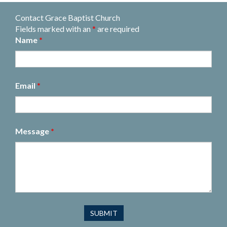
Contact Grace Baptist Church
Fields marked with an
*
are required
Name
*
Email
*
Message
*