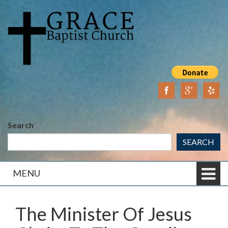
Skip
Skip
to
to
content
main
menu
Search
SEARCH
MENU
The Minister Of Jesus