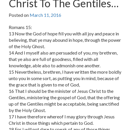
Christ To The Gentiles…
Posted on
March 11, 2016
Romans 15:
13 Now the God of hope fill you with all joy and peace in
believing, that ye may abound in hope, through the power
of the Holy Ghost.
14 And I myself also am persuaded of you, my brethren,
that ye also are full of goodness, filled with all
knowledge, able also to admonish one another.
15 Nevertheless, brethren, I have written the more boldly
unto you in some sort, as putting you in mind, because of
the grace that is given to me of God,
16 That I should be the minister of Jesus Christ to the
Gentiles, ministering the gospel of God, that the offering
up of the Gentiles might be acceptable, being sanctified
by the Holy Ghost.
17 I have therefore whereof I may glory through Jesus
Christ in those things which pertain to God.
18 For I will not dare to speak of any of those things