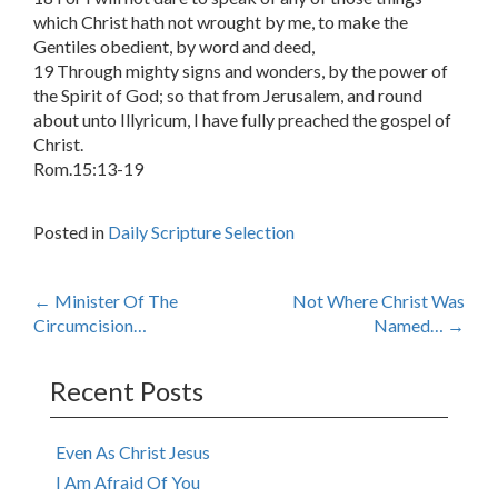
which Christ hath not wrought by me, to make the
Gentiles obedient, by word and deed,
19 Through mighty signs and wonders, by the power of
the Spirit of God; so that from Jerusalem, and round
about unto Illyricum, I have fully preached the gospel of
Christ.
Rom.15:13-19
Posted in
Daily Scripture Selection
Post
←
Minister Of The
Not Where Christ Was
Circumcision…
Named…
→
navigation
Recent Posts
Even As Christ Jesus
I Am Afraid Of You