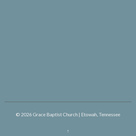
© 2026
Grace Baptist Church | Etowah, Tennessee
↑