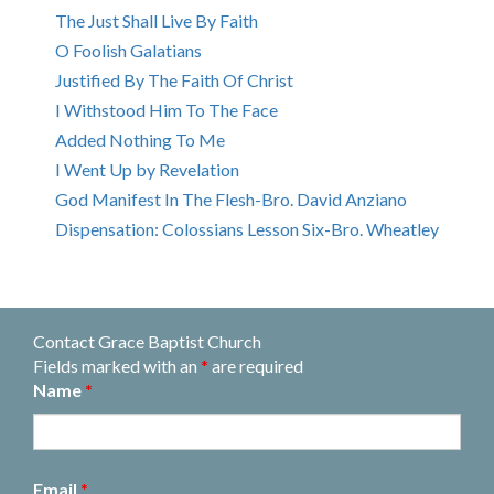
The Just Shall Live By Faith
O Foolish Galatians
Justified By The Faith Of Christ
I Withstood Him To The Face
Added Nothing To Me
I Went Up by Revelation
God Manifest In The Flesh-Bro. David Anziano
Dispensation: Colossians Lesson Six-Bro. Wheatley
Contact Grace Baptist Church
Fields marked with an
*
are required
Name
*
Email
*