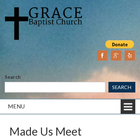
Skip
Skip
to
to
content
main
menu
Search
SEARCH
MENU
Made Us Meet