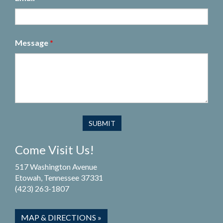
Message
*
Come Visit Us!
517 Washington Avenue
Etowah, Tennessee 37331
(423) 263-1807
MAP & DIRECTIONS »