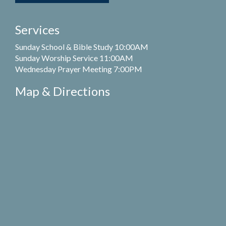
Services
Sunday School & Bible Study 10:00AM
Sunday Worship Service 11:00AM
Wednesday Prayer Meeting 7:00PM
Map & Directions