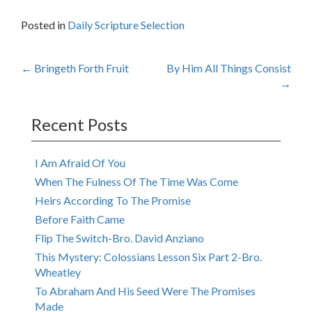
Posted in
Daily Scripture Selection
Post
←
Bringeth Forth Fruit
By Him All Things Consist
→
navigation
Recent Posts
I Am Afraid Of You
When The Fulness Of The Time Was Come
Heirs According To The Promise
Before Faith Came
Flip The Switch-Bro. David Anziano
This Mystery: Colossians Lesson Six Part 2-Bro.
Wheatley
To Abraham And His Seed Were The Promises
Made