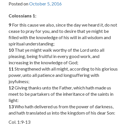
Posted on
October 5, 2016
Colossians 1:
9
For this cause we also, since the day we heard
it
, do not
cease to pray for you, and to desire that ye might be
filled with the knowledge of his will in all wisdom and
spiritual understanding;
10
That ye might walk worthy of the Lord unto all
pleasing, being fruitful in every good work, and
increasing in the knowledge of God;
11
Strengthened with all might, according to his glorious
power, unto all patience and longsuffering with
joyfulness;
12
Giving thanks unto the Father, which hath made us
meet to be partakers of the inheritance of the saints in
light:
13
Who hath delivered us from the power of darkness,
and hath translated
us
into the kingdom of his dear Son:
Col. 1:9-13