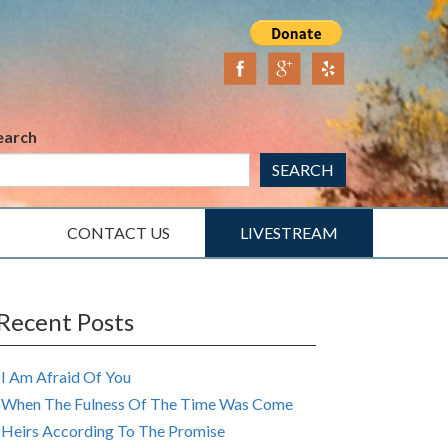
earch
SEARCH
CONTACT US
LIVESTREAM
Recent Posts
I Am Afraid Of You
When The Fulness Of The Time Was Come
Heirs According To The Promise