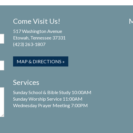
Come Visit Us!
M
517 Washington Avenue
Etowah, Tennessee 37331
(423) 263-1807
MAP & DIRECTIONS »
Services
Sunday School & Bible Study 10:00AM
Sunday Worship Service 11:00AM
Wednesday Prayer Meeting 7:00PM