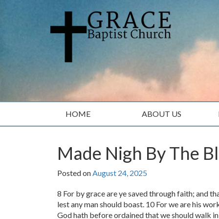
Skip
Skip
to
to
content
main
menu
HOME
ABOUT US
Made Nigh By The Bl
Posted on
August 24, 2025
8 For by grace are ye saved through faith; and tha
lest any man should boast. 10 For we are his wor
God hath before ordained that we should walk in