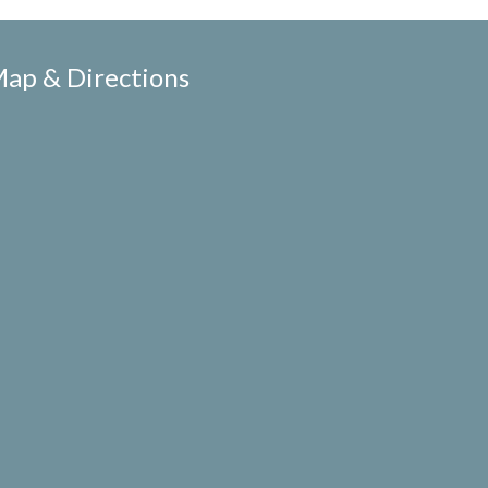
ap & Directions