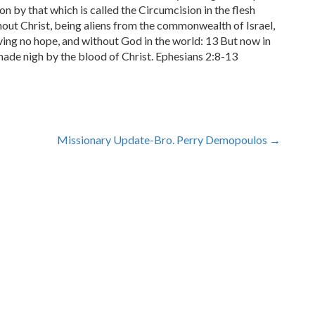
on by that which is called the Circumcision in the flesh
out Christ, being aliens from the commonwealth of Israel,
ing no hope, and without God in the world: 13 But now in
made nigh by the blood of Christ. Ephesians 2:8-13
Missionary Update-Bro. Perry Demopoulos
→