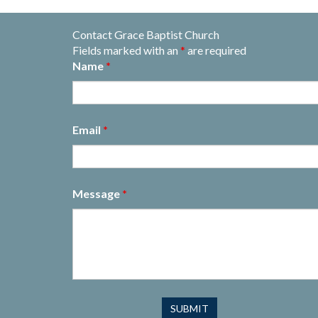
Contact Grace Baptist Church
Fields marked with an
*
are required
Name
*
Email
*
Message
*