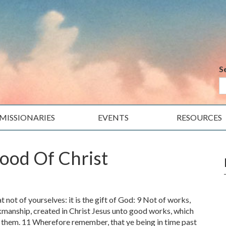
S
MISSIONARIES
EVENTS
RESOURCES
ood Of Christ
t not of yourselves: it is the gift of God: 9 Not of works,
kmanship, created in Christ Jesus unto good works, which
 them. 11 Wherefore remember, that ye being in time past