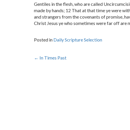
Gentiles in the flesh, who are called Uncircumcisi
made by hands; 12 That at that time ye were with
and strangers from the covenants of promise, hav
Christ Jesus ye who sometimes were far off are 
Posted in
Daily Scripture Selection
Post
←
In Times Past
navigation