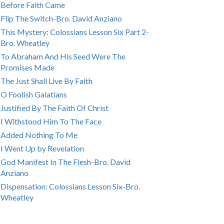
Before Faith Came
Flip The Switch-Bro. David Anziano
This Mystery: Colossians Lesson Six Part 2-
Bro. Wheatley
To Abraham And His Seed Were The
Promises Made
The Just Shall Live By Faith
O Foolish Galatians
Justified By The Faith Of Christ
I Withstood Him To The Face
Added Nothing To Me
I Went Up by Revelation
God Manifest In The Flesh-Bro. David
Anziano
Dispensation: Colossians Lesson Six-Bro.
Wheatley