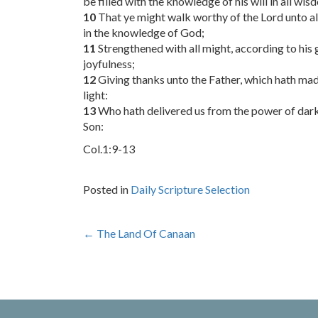
be filled with the knowledge of his will in all wi
10
That ye might walk worthy of the Lord unto all
in the knowledge of God;
11
Strengthened with all might, according to his 
joyfulness;
12
Giving thanks unto the Father, which hath made
light:
13
Who hath delivered us from the power of dark
Son:
Col.1:9-13
Posted in
Daily Scripture Selection
Post
←
The Land Of Canaan
navigation