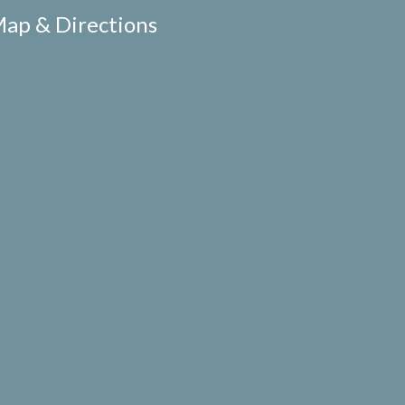
ap & Directions