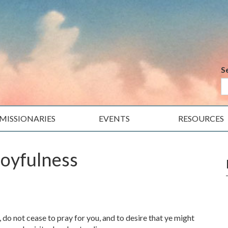
S
MISSIONARIES
EVENTS
RESOURCES
Joyfulness
, do not cease to pray for you, and to desire that ye might