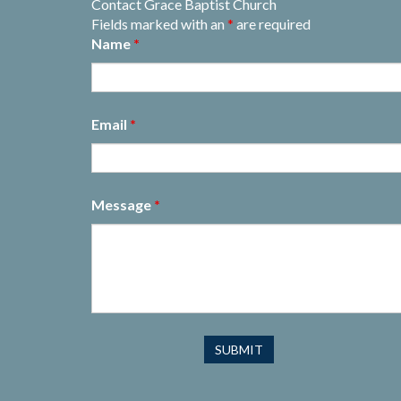
Contact Grace Baptist Church
Fields marked with an
*
are required
Name
*
Email
*
Message
*