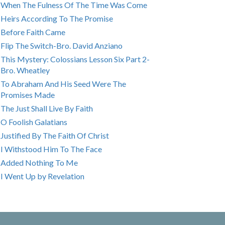
When The Fulness Of The Time Was Come
Heirs According To The Promise
Before Faith Came
Flip The Switch-Bro. David Anziano
This Mystery: Colossians Lesson Six Part 2-
Bro. Wheatley
To Abraham And His Seed Were The
Promises Made
The Just Shall Live By Faith
O Foolish Galatians
Justified By The Faith Of Christ
I Withstood Him To The Face
Added Nothing To Me
I Went Up by Revelation