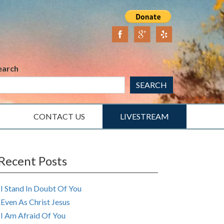
earch
SEARCH
CONTACT US
LIVESTREAM
Recent Posts
I Stand In Doubt Of You
Even As Christ Jesus
I Am Afraid Of You