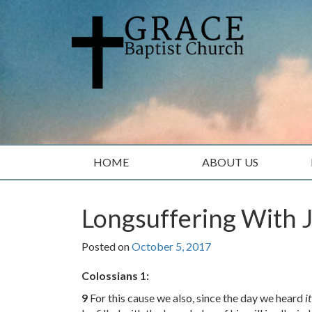
Skip
Skip
to
to
content
main
menu
HOME
ABOUT US
Longsuffering With 
Posted on
October 5, 2017
Colossians 1:
9
For this cause we also, since the day we heard
it