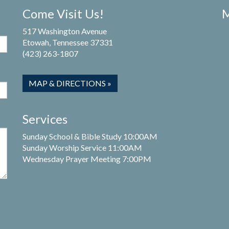
Come Visit Us!
M
517 Washington Avenue
Etowah, Tennessee 37331
(423) 263-1807
MAP & DIRECTIONS »
Services
Sunday School & Bible Study 10:00AM
Sunday Worship Service 11:00AM
Wednesday Prayer Meeting 7:00PM