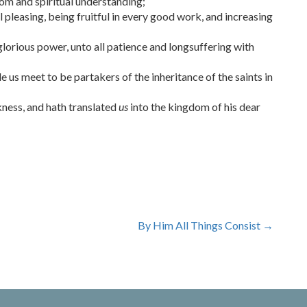
sdom and spiritual understanding;
 pleasing, being fruitful in every good work, and increasing
glorious power, unto all patience and longsuffering with
 us meet to be partakers of the inheritance of the saints in
ness, and hath translated
us
into the kingdom of his dear
By Him All Things Consist
→