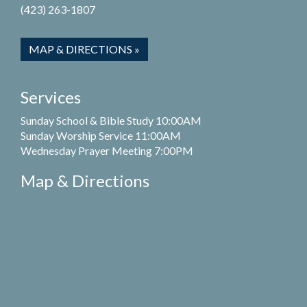
(423) 263-1807
MAP & DIRECTIONS »
Services
Sunday School & Bible Study 10:00AM
Sunday Worship Service 11:00AM
Wednesday Prayer Meeting 7:00PM
Map & Directions