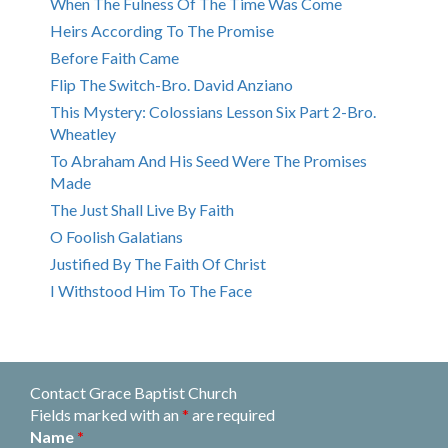
When The Fulness Of The Time Was Come
Heirs According To The Promise
Before Faith Came
Flip The Switch-Bro. David Anziano
This Mystery: Colossians Lesson Six Part 2-Bro.
Wheatley
To Abraham And His Seed Were The Promises
Made
The Just Shall Live By Faith
O Foolish Galatians
Justified By The Faith Of Christ
I Withstood Him To The Face
Contact Grace Baptist Church
Fields marked with an
*
are required
Name
*