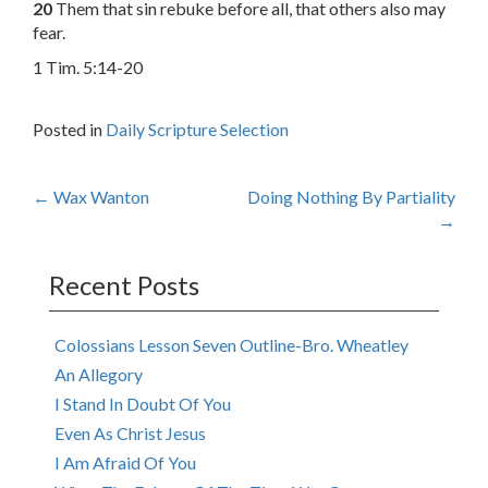
20
Them that sin rebuke before all, that others also may
fear.
1 Tim. 5:14-20
Posted in
Daily Scripture Selection
Post
←
Wax Wanton
Doing Nothing By Partiality
→
navigation
Recent Posts
Colossians Lesson Seven Outline-Bro. Wheatley
An Allegory
I Stand In Doubt Of You
Even As Christ Jesus
I Am Afraid Of You