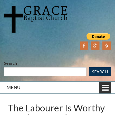
Skip
Skip
to
to
content
main
menu
Search
SEARCH
MENU
The Labourer Is Worthy