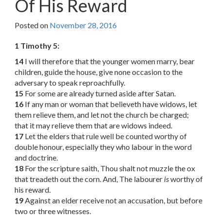
Of His Reward
Posted on
November 28, 2016
1 Timothy 5:
14
I will therefore that the younger women marry, bear
children, guide the house, give none occasion to the
adversary to speak reproachfully.
15
For some are already turned aside after Satan.
16
If any man or woman that believeth have widows, let
them relieve them, and let not the church be charged;
that it may relieve them that are widows indeed.
17
Let the elders that rule well be counted worthy of
double honour, especially they who labour in the word
and doctrine.
18
For the scripture saith, Thou shalt not muzzle the ox
that treadeth out the corn. And, The labourer
is
worthy of
his reward.
19
Against an elder receive not an accusation, but before
two or three witnesses.