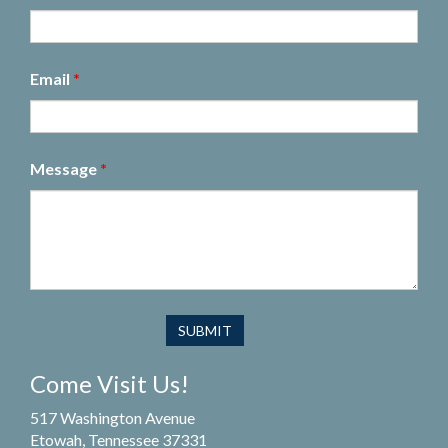
Email
*
Message
*
Come Visit Us!
517 Washington Avenue
Etowah, Tennessee 37331