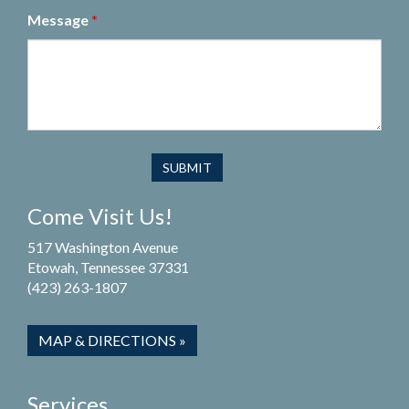
Message
*
Come Visit Us!
517 Washington Avenue
Etowah, Tennessee 37331
(423) 263-1807
MAP & DIRECTIONS »
Services