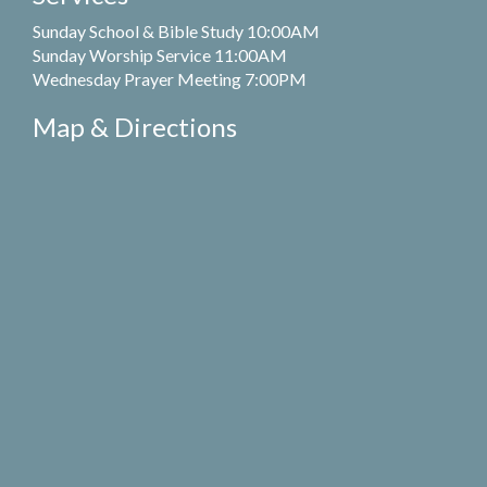
Sunday School & Bible Study 10:00AM
Sunday Worship Service 11:00AM
Wednesday Prayer Meeting 7:00PM
Map & Directions