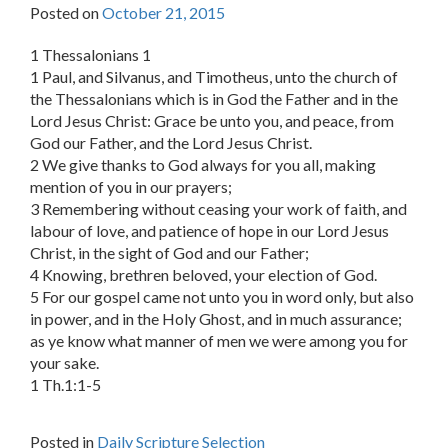
Posted on
October 21, 2015
1 Thessalonians 1
1 Paul, and Silvanus, and Timotheus, unto the church of
the Thessalonians which is in God the Father and in the
Lord Jesus Christ: Grace be unto you, and peace, from
God our Father, and the Lord Jesus Christ.
2 We give thanks to God always for you all, making
mention of you in our prayers;
3 Remembering without ceasing your work of faith, and
labour of love, and patience of hope in our Lord Jesus
Christ, in the sight of God and our Father;
4 Knowing, brethren beloved, your election of God.
5 For our gospel came not unto you in word only, but also
in power, and in the Holy Ghost, and in much assurance;
as ye know what manner of men we were among you for
your sake.
1 Th.1:1-5
Posted in
Daily Scripture Selection