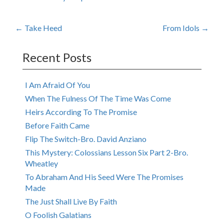
Post
←
Take Heed
From Idols
→
navigation
Recent Posts
I Am Afraid Of You
When The Fulness Of The Time Was Come
Heirs According To The Promise
Before Faith Came
Flip The Switch-Bro. David Anziano
This Mystery: Colossians Lesson Six Part 2-Bro.
Wheatley
To Abraham And His Seed Were The Promises
Made
The Just Shall Live By Faith
O Foolish Galatians