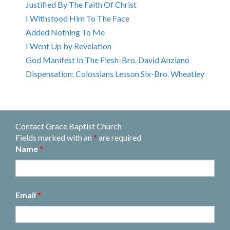
Justified By The Faith Of Christ
I Withstood Him To The Face
Added Nothing To Me
I Went Up by Revelation
God Manifest In The Flesh-Bro. David Anziano
Dispensation: Colossians Lesson Six-Bro. Wheatley
Contact Grace Baptist Church
Fields marked with an
*
are required
Name
*
Email
*