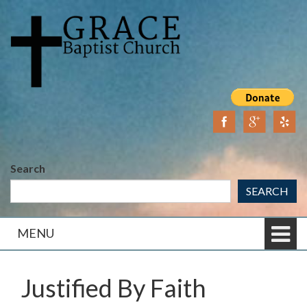
Skip
Skip
to
to
content
main
menu
Search
SEARCH
MENU
Justified By Faith