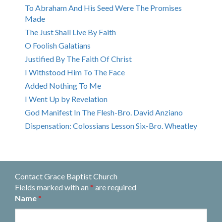
To Abraham And His Seed Were The Promises
Made
The Just Shall Live By Faith
O Foolish Galatians
Justified By The Faith Of Christ
I Withstood Him To The Face
Added Nothing To Me
I Went Up by Revelation
God Manifest In The Flesh-Bro. David Anziano
Dispensation: Colossians Lesson Six-Bro. Wheatley
Contact Grace Baptist Church
Fields marked with an
*
are required
Name
*