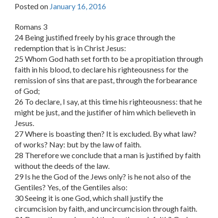
Posted on
January 16, 2016
Romans 3
24 Being justified freely by his grace through the
redemption that is in Christ Jesus:
25 Whom God hath set forth to be a propitiation through
faith in his blood, to declare his righteousness for the
remission of sins that are past, through the forbearance
of God;
26 To declare, I say, at this time his righteousness: that he
might be just, and the justifier of him which believeth in
Jesus.
27 Where is boasting then? It is excluded. By what law?
of works? Nay: but by the law of faith.
28 Therefore we conclude that a man is justified by faith
without the deeds of the law.
29 Is he the God of the Jews only? is he not also of the
Gentiles? Yes, of the Gentiles also:
30 Seeing it is one God, which shall justify the
circumcision by faith, and uncircumcision through faith.