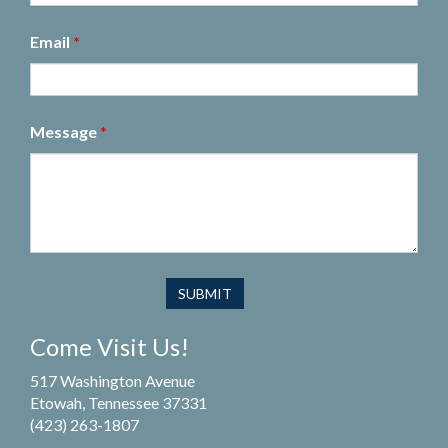
Email
*
Message
*
Come Visit Us!
517 Washington Avenue
Etowah, Tennessee 37331
(423) 263-1807