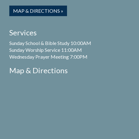
MAP & DIRECTIONS »
Services
Sunday School & Bible Study 10:00AM
Sunday Worship Service 11:00AM
Wednesday Prayer Meeting 7:00PM
Map & Directions