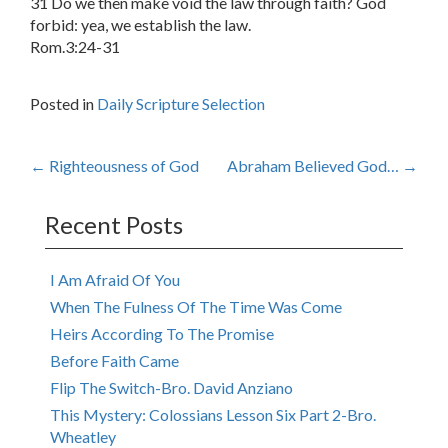
31 Do we then make void the law through faith? God
forbid: yea, we establish the law.
Rom.3:24-31
Posted in
Daily Scripture Selection
Post
←
Righteousness of God
Abraham Believed God…
→
navigation
Recent Posts
I Am Afraid Of You
When The Fulness Of The Time Was Come
Heirs According To The Promise
Before Faith Came
Flip The Switch-Bro. David Anziano
This Mystery: Colossians Lesson Six Part 2-Bro.
Wheatley