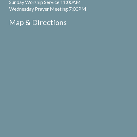
Sunday Worship Service 11:00AM
Wednesday Prayer Meeting 7:00PM
Map & Directions