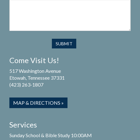
Come Visit Us!
517 Washington Avenue
Etowah, Tennessee 37331
(423) 263-1807
MAP & DIRECTIONS »
Services
Sunday School & Bible Study 10:00AM