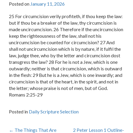
Posted on
January 11, 2026
25 For circumcision verily profiteth, if thou keep the law:
but if thou be a breaker of the law, thy circumcision is
made uncircumcision. 26 Therefore if the uncircumcision
keep the righteousness of the law, shall not his
uncircumcision be counted for circumcision? 27 And
shall not uncircumcision which is by nature, if it fulfil the
law, judge thee, who by the letter and circumcision dost
transgress the law? 28 For he is not a Jew, which is one
outwardly; neither is that circumcision, which is outward
in the flesh: 29 But he is a Jew, which is one inwardly; and
circumcision is that of the heart, in the spirit, and not in
the letter; whose praise is not of men, but of God.
Romans 2:25-29
Posted in
Daily Scripture Selection
Post
←
The Things That Are
2 Peter Lesson 1 Outline-