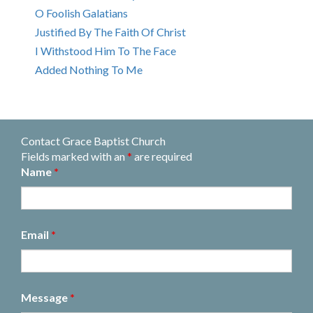
O Foolish Galatians
Justified By The Faith Of Christ
I Withstood Him To The Face
Added Nothing To Me
Contact Grace Baptist Church
Fields marked with an
*
are required
Name
*
Email
*
Message
*