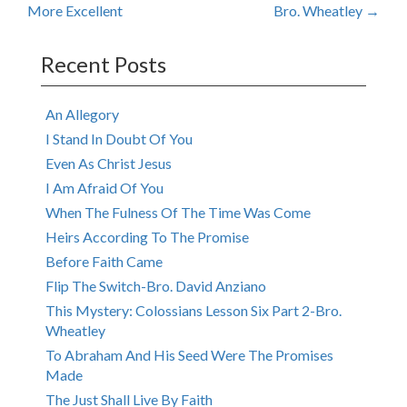
More Excellent
Bro. Wheatley
→
navigation
Recent Posts
An Allegory
I Stand In Doubt Of You
Even As Christ Jesus
I Am Afraid Of You
When The Fulness Of The Time Was Come
Heirs According To The Promise
Before Faith Came
Flip The Switch-Bro. David Anziano
This Mystery: Colossians Lesson Six Part 2-Bro.
Wheatley
To Abraham And His Seed Were The Promises
Made
The Just Shall Live By Faith