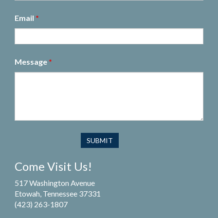
Email
*
Message
*
Come Visit Us!
517 Washington Avenue
Etowah, Tennessee 37331
(423) 263-1807