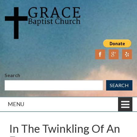
Skip
Skip
to
to
content
main
menu
Search
SEARCH
MENU
In The Twinkling Of An