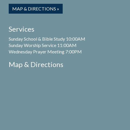
MAP & DIRECTIONS »
Services
Sunday School & Bible Study 10:00AM
Sunday Worship Service 11:00AM
Wednesday Prayer Meeting 7:00PM
Map & Directions