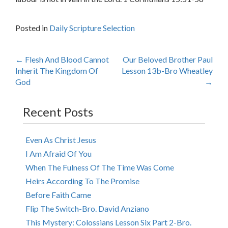
Posted in
Daily Scripture Selection
Post
←
Flesh And Blood Cannot
Our Beloved Brother Paul
Inherit The Kingdom Of
Lesson 13b-Bro Wheatley
navigation
God
→
Recent Posts
Even As Christ Jesus
I Am Afraid Of You
When The Fulness Of The Time Was Come
Heirs According To The Promise
Before Faith Came
Flip The Switch-Bro. David Anziano
This Mystery: Colossians Lesson Six Part 2-Bro.