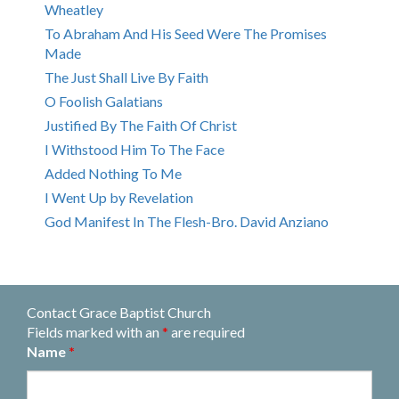
Wheatley
To Abraham And His Seed Were The Promises
Made
The Just Shall Live By Faith
O Foolish Galatians
Justified By The Faith Of Christ
I Withstood Him To The Face
Added Nothing To Me
I Went Up by Revelation
God Manifest In The Flesh-Bro. David Anziano
Contact Grace Baptist Church
Fields marked with an
*
are required
Name
*