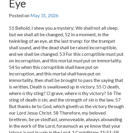
Eye
Posted on
May 31, 2026
51 Behold, I shew you a mystery; We shall not all sleep,
but we shall all be changed, 52 In a moment, in the
twinkling of an eye, at the last trump: for the trumpet
shall sound, and the dead shall be raised incorruptible,
and we shall be changed. 53 For this corruptible must put
on incorruption, and this mortal
must
put on immortality.
54 So when this corruptible shall have put on
incorruption, and this mortal shall have put on
immortality, then shall be brought to pass the saying that
is written, Death is swallowed up in victory. 55 O death,
where
is
thy sting? O grave, where
is
thy victory? 56 The
sting of death
is
sin; and the strength of sin
is
the law. 57
But thanks
be
to God, which giveth us the victory through
our Lord Jesus Christ. 58 Therefore, my beloved
brethren, be ye stedfast, unmoveable, always abounding
in the work of the Lord, forasmuch as ye know that your
labour is not in vain in the Lord. 1 Corinthians 15:51-58